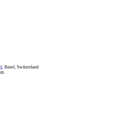
el
, Basel, Switzerland
ium