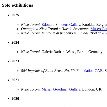
Solo exhibitions
2025
Niele Toroni
,
Edouard Simoens Gallery
, Knokke, Belgi
Omaggio a Niele Toroni e Harald Szeemann
,
Museo Com
Niele Toroni. Impronte di pennello n. 50, dal 1959 al 20
2024
Niele Toroni
, Galerie Barbara Weiss, Berlin, Germany
2023
864 Imprints of Paint Brush No. 50
,
Foundation CAB
, 
2021
Niele Toroni
,
Marian Goodman Gallery
, London, UK
2020