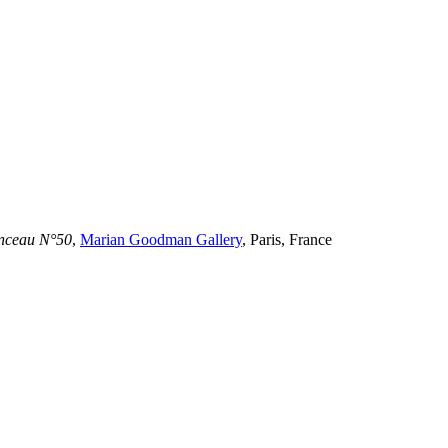
inceau N°50
,
Marian Goodman Gallery
, Paris, France