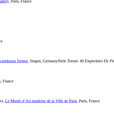
llery
, Paris, France
ce
artskunst Siegen
, Siegen, Germany
Niele Toroni. 40 Empreintes De P
s, France
es
,
Le Musée d’Art moderne de la Ville de Paris
, Paris, France
A