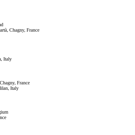
nd
partà, Chagny, France
, Italy
, Chagny, France
ilan, Italy
gium
ance