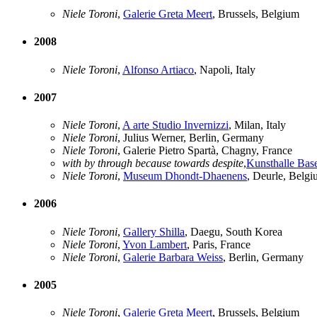
Niele Toroni
,
Galerie Greta Meert
, Brussels, Belgium
2008
Niele Toroni
,
Alfonso Artiaco
, Napoli, Italy
2007
Niele Toroni
,
A arte Studio Invernizzi
, Milan, Italy
Niele Toroni
, Julius Werner, Berlin, Germany
Niele Toroni
, Galerie Pietro Spartà, Chagny, France
with by through because towards despite
,
Kunsthalle Bas
Niele Toroni
,
Museum Dhondt-Dhaenens
, Deurle, Belg
2006
Niele Toroni
,
Gallery Shilla
, Daegu, South Korea
Niele Toroni
,
Yvon Lambert
, Paris, France
Niele Toroni
,
Galerie Barbara Weiss
, Berlin, Germany
2005
Niele Toroni
,
Galerie Greta Meert
, Brussels, Belgium