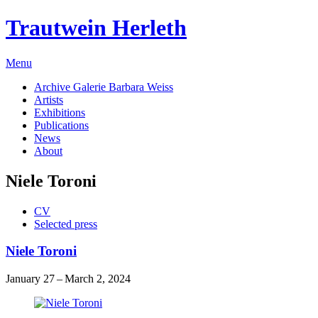
Trautwein Herleth
Menu
Archive Galerie Barbara Weiss
Artists
Exhibitions
Publications
News
About
Niele Toroni
CV
Selected press
Niele Toroni
January 27 – March 2, 2024