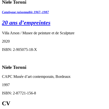
Niele Toroni
Catalogue raisonnable 1967–1987
20 ans d’empreintes
Villa Arson / Musee de peinture et de Sculpture
2020
ISBN: 2-905075-18-X
Niele Toroni
CAPC Musée d’art contemporain, Bordeaux
1997
ISBN: 2-87721-156-8
CV