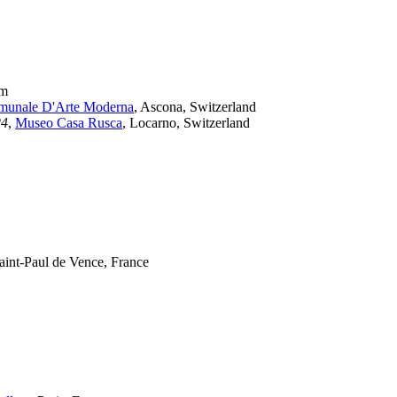
um
unale D'Arte Moderna
, Ascona, Switzerland
24
,
Museo Casa Rusca
, Locarno, Switzerland
Saint-Paul de Vence, France