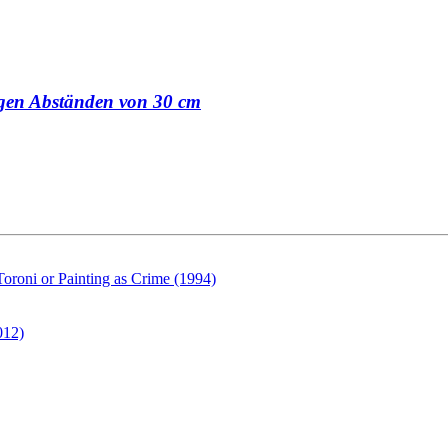
sigen Abständen von 30 cm
Toroni or Painting as Crime (1994)
012)