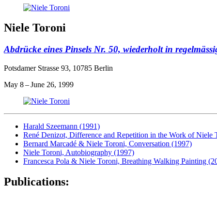
Niele Toroni
Abdrücke eines Pinsels Nr. 50, wiederholt in regelmäs
Potsdamer Strasse 93, 10785 Berlin
May 8 – June 26, 1999
Harald Szeemann (1991)
René Denizot, Difference and Repetition in the Work of Niele 
Bernard Marcadé & Niele Toroni, Conversation (1997)
Niele Toroni, Autobiography (1997)
Francesca Pola & Niele Toroni, Breathing Walking Painting (2
Publications: