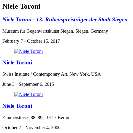
Niele Toroni
Niele Toroni - 13. Rubenspreisträger der Stadt Siegen
Museum für Gegenwartskunst Siegen, Siegen, Germany
February 7 – October 15, 2017
Niele Toroni
Swiss Institute / Contemporary Art, New York, USA
June 3 – September 6, 2015
Niele Toroni
Zimmerstrasse 88–89, 10117 Berlin
October 7 – November 4, 2006