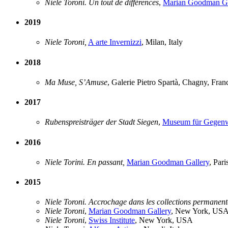
Niele Toroni. Un tout de différences
,
Marian Goodman Ga
2019
Niele Toroni,
A arte Invernizzi
, Milan, Italy
2018
Ma Muse, S’Amuse
, Galerie Pietro Spartà, Chagny, Fran
2017
Rubenspreisträger der Stadt Siegen
,
Museum für Gegenw
2016
Niele Torini. En passant,
Marian Goodman Gallery
, Pari
2015
Niele Toroni. Accrochage dans les collections permanent
Niele Toroni
,
Marian Goodman Gallery
, New York, US
Niele Toroni
,
Swiss Institute
, New York, USA