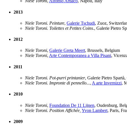
Niele Toroni
,
Alfonso Artiaco
, Napoli, Italy
2013
Niele Toroni. Peinture
,
Galerie Tschudi
, Zuoz, Switzerla
Niele Toroni. Toilettes et Petites Coins.
, Galerie Pietro S
2012
Niele Toroni
,
Galerie Greta Meert
, Brussels, Belgium
Niele Toroni
,
Arte Contemporanea a Villa Pisani
, Vicenza
2011
Niele Toroni. Pot-purri printanier
, Galerie Pietro Spartà
Niele Toroni. Impronte di pennello...
,
A arte Invernizzi
, M
2010
Niele Toroni
,
Foundation De 11 Lijnen
, Oudenburg, Bel
Niele Toroni. Position Affichée,
Yvon Lambert
, Paris, Fr
2009