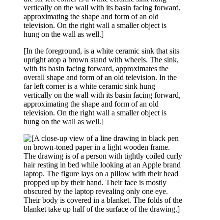
[In the foreground, is a white ceramic sink that sits
upright atop a brown stand with wheels. The sink,
with its basin facing forward, approximates the
overall shape and form of an old television. In the
far left corner is a white ceramic sink hung
vertically on the wall with its basin facing forward,
approximating the shape and form of an old
television. On the right wall a smaller object is
hung on the wall as well.]