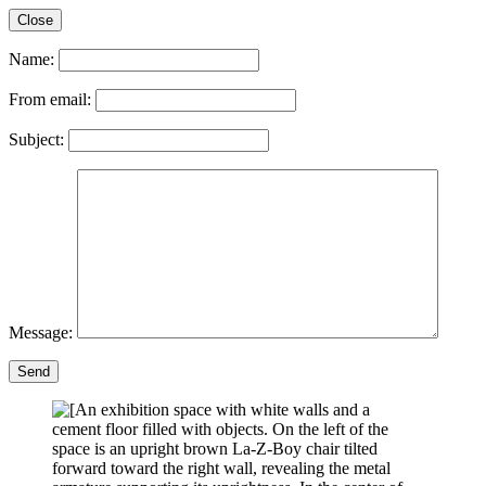
Close
Name:
From email:
Subject:
Message:
Send