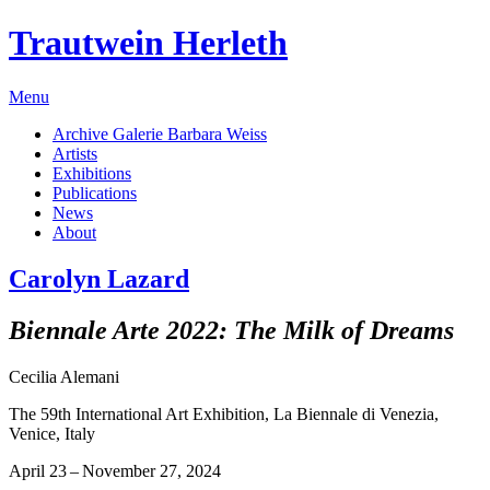
Trautwein Herleth
Menu
Archive Galerie Barbara Weiss
Artists
Exhibitions
Publications
News
About
Carolyn Lazard
Biennale Arte 2022: The Milk of Dreams
Cecilia Alemani
The 59th International Art Exhibition, La Biennale di Venezia,
Venice, Italy
April 23 – November 27, 2024