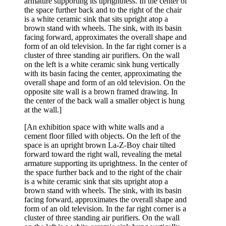
[An exhibition space with white walls and a
cement floor filled with objects. On the left of the
space is an upright brown La-Z-Boy chair tilted
forward toward the right wall, revealing the metal
armature supporting its uprightness. In the center of
the space further back and to the right of the chair
is a white ceramic sink that sits upright atop a
brown stand with wheels. The sink, with its basin
facing forward, approximates the overall shape and
form of an old television. In the far right corner is a
cluster of three standing air purifiers. On the wall