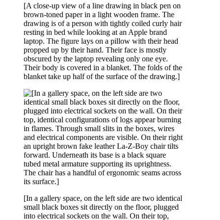
[A close-up view of a line drawing in black pen on
brown-toned paper in a light wooden frame. The
drawing is of a person with tightly coiled curly hair
resting in bed while looking at an Apple brand
laptop. The figure lays on a pillow with their head
propped up by their hand. Their face is mostly
obscured by the laptop revealing only one eye.
Their body is covered in a blanket. The folds of the
blanket take up half of the surface of the drawing.]
[In a gallery space, on the left side are two identical
small black boxes sit directly on the floor, plugged
into electrical sockets on the wall. On their top,