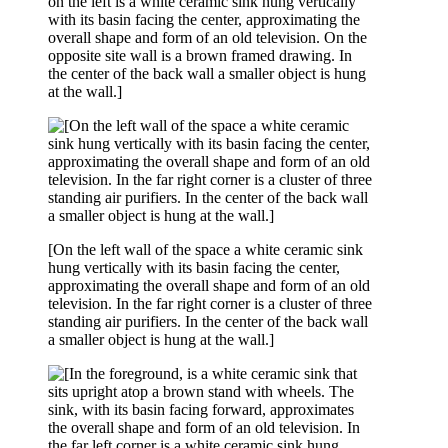
on the left is a white ceramic sink hung vertically
with its basin facing the center, approximating the
overall shape and form of an old television. On the
opposite site wall is a brown framed drawing. In
the center of the back wall a smaller object is hung
at the wall.]
[On the left wall of the space a white ceramic sink
hung vertically with its basin facing the center,
approximating the overall shape and form of an old
television. In the far right corner is a cluster of three
standing air purifiers. In the center of the back wall
a smaller object is hung at the wall.]