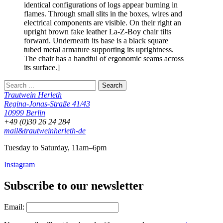
identical configurations of logs appear burning in
flames. Through small slits in the boxes, wires and
electrical components are visible. On their right an
upright brown fake leather La-Z-Boy chair tilts
forward. Underneath its base is a black square
tubed metal armature supporting its uprightness.
The chair has a handful of ergonomic seams across
its surface.]
Trautwein Herleth
Regina-Jonas-Straße 41/43
10999 Berlin
+49 (0)30 26 24 284
mail&trautweinherleth-de
Tuesday to Saturday, 11am–6pm
Instagram
Subscribe to our newsletter
Email: