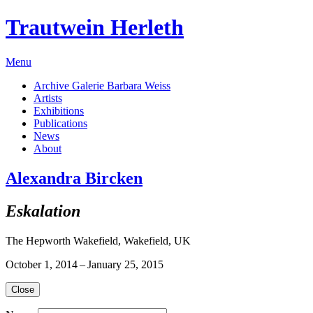
Trautwein Herleth
Menu
Archive Galerie Barbara Weiss
Artists
Exhibitions
Publications
News
About
Alexandra Bircken
Eskalation
The Hepworth Wakefield, Wakefield, UK
October 1, 2014 – January 25, 2015
Close