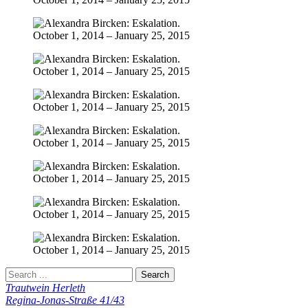
Trautwein Herleth
Regina-Jonas-Straße 41/43