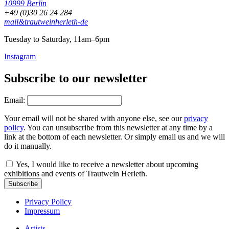
10999 Berlin
+49 (0)30 26 24 284
mail&trautweinherleth-de
Tuesday to Saturday, 11am–6pm
Instagram
Subscribe to our newsletter
Email:
Your email will not be shared with anyone else, see our
privacy
policy
. You can unsubscribe from this newsletter at any time by a
link at the bottom of each newsletter. Or simply email us and we will
do it manually.
Yes, I would like to receive a newsletter about upcoming
exhibitions and events of Trautwein Herleth.
Subscribe
Privacy Policy
Impressum
Artists