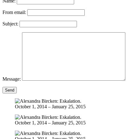
Name:
From email:
Subject:
Message:
Send