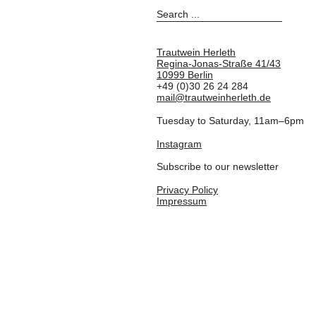
Trautwein Herleth
Regina-Jonas-Straße 41/43
10999 Berlin
+49 (0)30 26 24 284
mail@trautweinherleth.de
Tuesday to Saturday, 11am–6pm
Instagram
Subscribe to our newsletter
Privacy Policy
Impressum