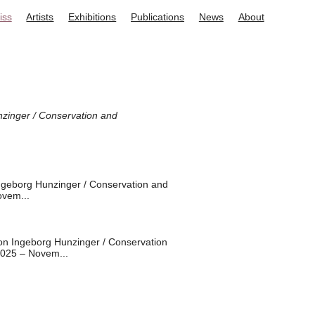
iss
Artists
Exhibitions
Publications
News
About
zinger / Conservation and