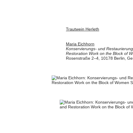
Trautwein Herleth
Maria Eichhorn
Konservierungs- und Restaurierung
Restoration Work on the Block of 
Rosenstraße 2–4, 10178 Berlin, G