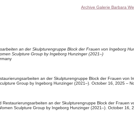
Archive Galerie Barbara We
sarbeiten an der Skulpturengruppe Block der Frauen von Ingeborg Hun
Women Sculpture Group by Ingeborg Hunzinger (2021–)
ermany