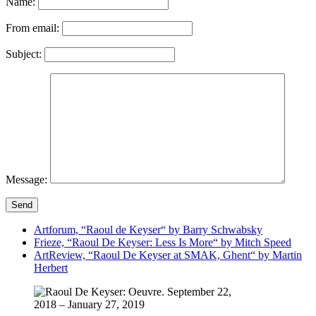
Name:
From email:
Subject:
Message:
Send
Artforum, “Raoul de Keyser“ by Barry Schwabsky
Frieze, “Raoul De Keyser: Less Is More“ by Mitch Speed
ArtReview, “Raoul De Keyser at SMAK, Ghent“ by Martin
Herbert