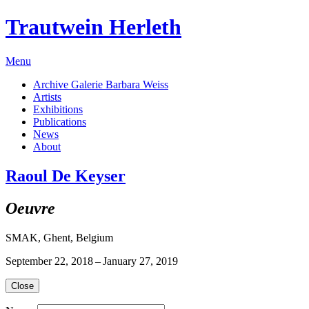
Trautwein Herleth
Menu
Archive Galerie Barbara Weiss
Artists
Exhibitions
Publications
News
About
Raoul De Keyser
Oeuvre
SMAK, Ghent, Belgium
September 22, 2018 – January 27, 2019
Close