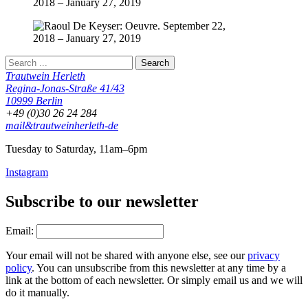
Trautwein Herleth
Regina-Jonas-Straße 41/43
10999 Berlin
+49 (0)30 26 24 284
mail&trautweinherleth-de
Tuesday to Saturday, 11am–6pm
Instagram
Subscribe to our newsletter
Email:
Your email will not be shared with anyone else, see our
privacy
policy
. You can unsubscribe from this newsletter at any time by a
link at the bottom of each newsletter. Or simply email us and we will
do it manually.