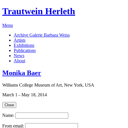
Trautwein Herleth
Menu
Archive Galerie Barbara Weiss
Artists
Exhibitions
Publications
News
About
Monika Baer
Williams College Museum of Art, New York, USA
March 1 – May 18, 2014
Close
Name:
From email: