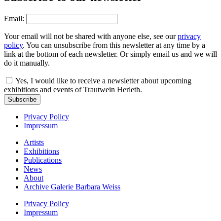
Email:
Your email will not be shared with anyone else, see our
privacy
policy
. You can unsubscribe from this newsletter at any time by a
link at the bottom of each newsletter. Or simply email us and we will
do it manually.
Yes, I would like to receive a newsletter about upcoming
exhibitions and events of Trautwein Herleth.
Subscribe
Privacy Policy
Impressum
Artists
Exhibitions
Publications
News
About
Archive Galerie Barbara Weiss
Privacy Policy
Impressum