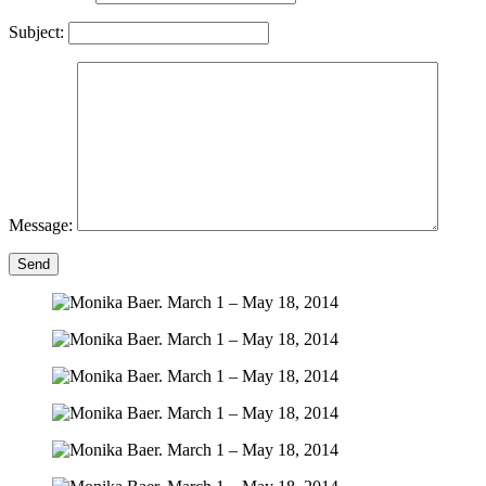
Subject:
Message:
Send