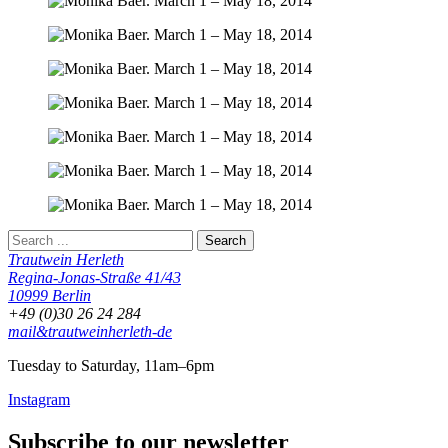
Trautwein Herleth
Regina-Jonas-Straße 41/43
10999 Berlin
+49 (0)30 26 24 284
mail&trautweinherleth-de
Tuesday to Saturday, 11am–6pm
Instagram
Subscribe to our newsletter