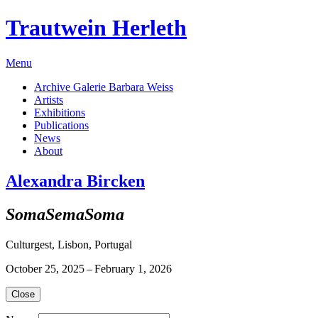
Trautwein Herleth
Menu
Archive Galerie Barbara Weiss
Artists
Exhibitions
Publications
News
About
Alexandra Bircken
SomaSemaSoma
Culturgest, Lisbon, Portugal
October 25, 2025 – February 1, 2026
Close