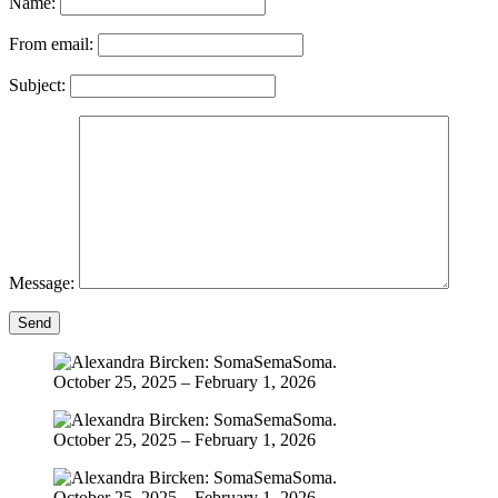
Name:
From email:
Subject:
Message:
Send