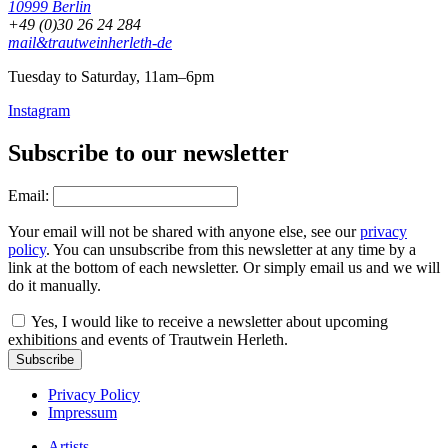
10999 Berlin
+49 (0)30 26 24 284
mail&trautweinherleth-de
Tuesday to Saturday, 11am–6pm
Instagram
Subscribe to our newsletter
Email:
Your email will not be shared with anyone else, see our
privacy
policy
. You can unsubscribe from this newsletter at any time by a
link at the bottom of each newsletter. Or simply email us and we will
do it manually.
Yes, I would like to receive a newsletter about upcoming
exhibitions and events of Trautwein Herleth.
Subscribe
Privacy Policy
Impressum
Artists