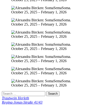
Trautwein Herleth
Regina-Jonas-Straße 41/43