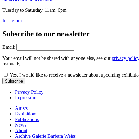
Tuesday to Saturday, 11am–6pm
Instagram
Subscribe to our newsletter
Email:
Your email will not be shared with anyone else, see our
privacy polic
manually.
Yes, I would like to receive a newsletter about upcoming exhibiti
Subscribe
Privacy Policy
Impressum
Artists
Exhibitions
Publications
News
About
Archive Galerie Barbara Weiss