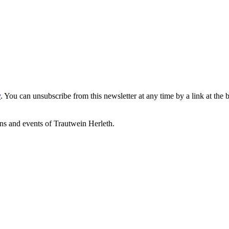
y
. You can unsubscribe from this newsletter at any time by a link at the 
ons and events of Trautwein Herleth.