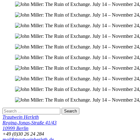
Trautwein Herleth
Regina-Jonas-Straße 41/43
10999 Berlin
+49 (0)30 26 24 284
mail&trautweinherleth-de