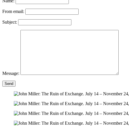
Name:
From email:
Subject:
Message:
Send