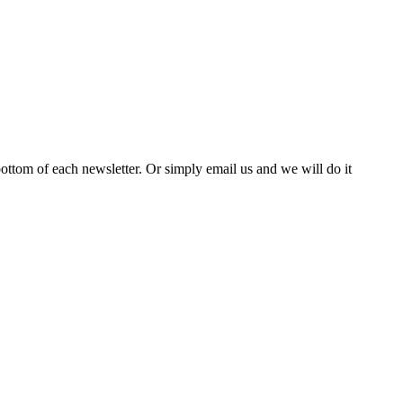
bottom of each newsletter. Or simply email us and we will do it