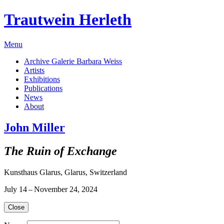
Trautwein Herleth
Menu
Archive Galerie Barbara Weiss
Artists
Exhibitions
Publications
News
About
John Miller
The Ruin of Exchange
Kunsthaus Glarus, Glarus, Switzerland
July 14 – November 24, 2024
Close