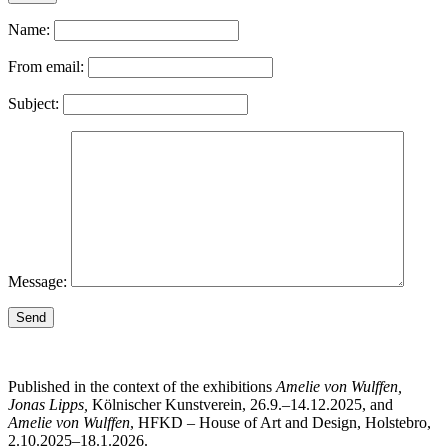
Name:
From email:
Subject:
Message:
Send
Published in the context of the exhibitions
Amelie von Wulffen,
Jonas Lipps,
Kölnischer Kunstverein, 26.9.–14.12.2025, and
Amelie von Wulffen
, HFKD – House of Art and Design, Holstebro,
2.10.2025–18.1.2026.