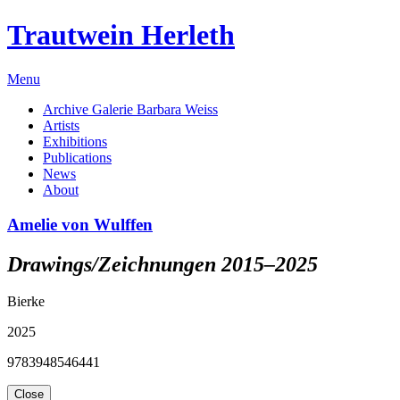
Trautwein Herleth
Menu
Archive Galerie Barbara Weiss
Artists
Exhibitions
Publications
News
About
Amelie von Wulffen
Drawings/Zeichnungen 2015–2025
Bierke
2025
9783948546441
Close