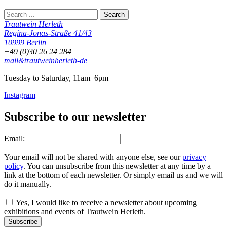
Trautwein Herleth
Regina-Jonas-Straße 41/43
10999 Berlin
+49 (0)30 26 24 284
mail&trautweinherleth-de
Tuesday to Saturday, 11am–6pm
Instagram
Subscribe to our newsletter
Email:
Your email will not be shared with anyone else, see our
privacy
policy
. You can unsubscribe from this newsletter at any time by a
link at the bottom of each newsletter. Or simply email us and we will
do it manually.
Yes, I would like to receive a newsletter about upcoming
exhibitions and events of Trautwein Herleth.
Subscribe