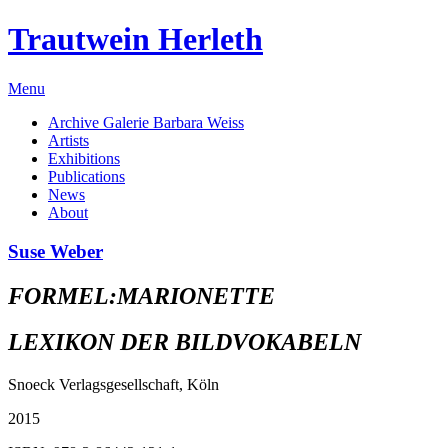
Trautwein Herleth
Menu
Archive Galerie Barbara Weiss
Artists
Exhibitions
Publications
News
About
Suse Weber
FORMEL:MARIONETTE
LEXIKON DER BILDVOKABELN
Snoeck Verlagsgesellschaft, Köln
2015