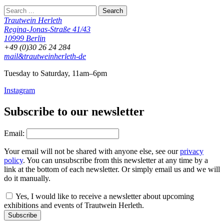
Trautwein Herleth
Regina-Jonas-Straße 41/43
10999 Berlin
+49 (0)30 26 24 284
mail&trautweinherleth-de
Tuesday to Saturday, 11am–6pm
Instagram
Subscribe to our newsletter
Email:
Your email will not be shared with anyone else, see our
privacy
policy
. You can unsubscribe from this newsletter at any time by a
link at the bottom of each newsletter. Or simply email us and we will
do it manually.
Yes, I would like to receive a newsletter about upcoming
exhibitions and events of Trautwein Herleth.
Subscribe