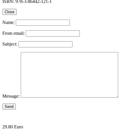
ISBN: 978-3-86442-121-1
Close
Name:
From email:
Subject:
Message:
Send
29.80 Euro