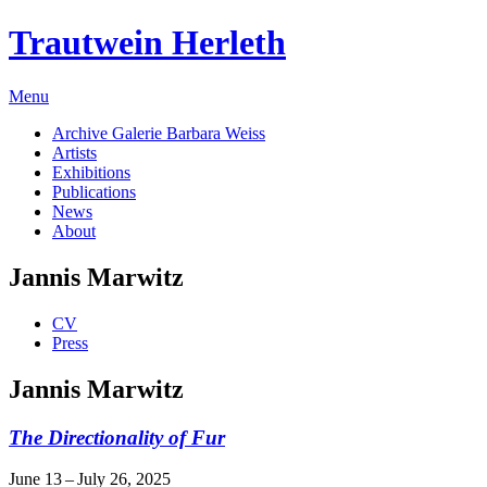
Trautwein Herleth
Menu
Archive Galerie Barbara Weiss
Artists
Exhibitions
Publications
News
About
Jannis Marwitz
CV
Press
Jannis Marwitz
The Directionality of Fur
June 13 – July 26, 2025