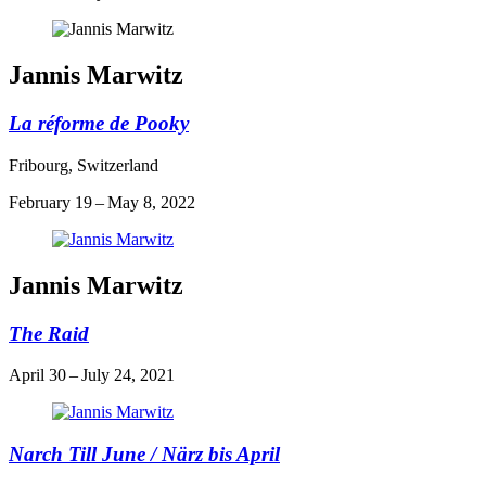
Jannis Marwitz
La réforme de Pooky
Fribourg, Switzerland
February 19 – May 8, 2022
Jannis Marwitz
The Raid
April 30 – July 24, 2021
Narch Till June / Närz bis April