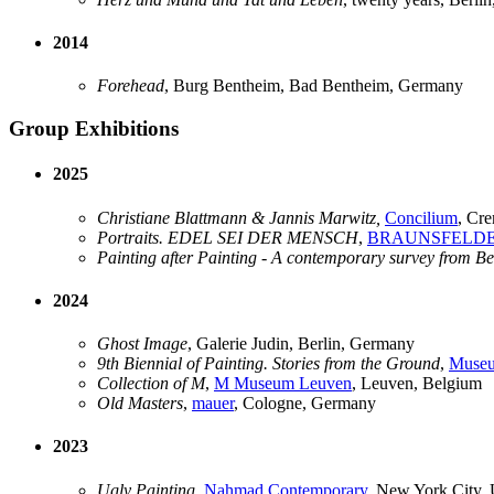
2014
Forehead
, Burg Bentheim, Bad Bentheim, Germany
Group Exhibitions
2025
Christiane Blattmann & Jannis Marwitz,
Concilium
, Cre
Portraits. EDEL SEI DER MENSCH
,
BRAUNSFELD
Painting after Painting - A contemporary survey from B
2024
Ghost Image
, Galerie Judin, Berlin, Germany
9th Biennial of Painting. Stories from the Ground
,
Museu
Collection of M
,
M Museum Leuven
, Leuven, Belgium
Old Masters
,
mauer
, Cologne, Germany
2023
Ugly Painting
,
Nahmad Contemporary
, New York City