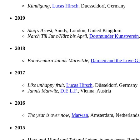
Kündigung
,
Lucas Hirsch
, Duesseldorf, Germany
2019
Slug's Arrest
, Sundy, London, United Kingdom
Narch Till June/Närz bis April
,
Dortmunder Kunstverein
2018
Bonaventura Jannis Marwitzle
,
Damien and the Love G
2017
Like unhappy fruit
,
Lucas Hirsch
, Düsseldorf, Germany
Jannis Marwitz
,
D.E.L.F.
, Vienna, Austria
2016
The year is over now
,
Marwan
, Amsterdam, Netherlands
2015
Herz und Mund und Tat und Leben
, twenty years, Berli