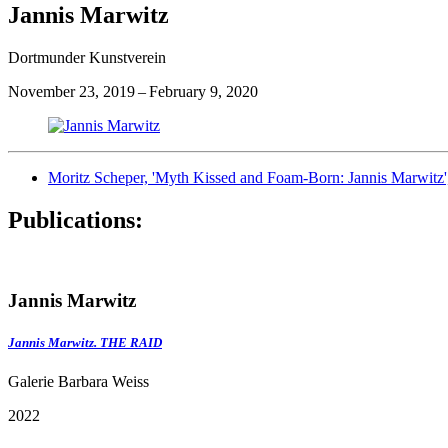
Jannis Marwitz
Dortmunder Kunstverein
November 23, 2019 – February 9, 2020
Moritz Scheper, 'Myth Kissed and Foam-Born: Jannis Marwitz'
Publications:
Jannis Marwitz
Jannis Marwitz. THE RAID
Galerie Barbara Weiss
2022