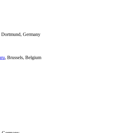
, Dortmund, Germany
uru
, Brussels, Belgium
n, Germany