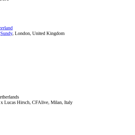
zerland
,
Sundy
, London, United Kingdom
etherlands
x Lucas Hirsch, CFAlive, Milan, Italy