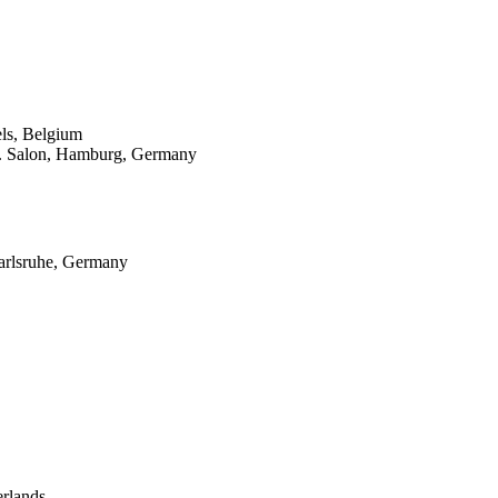
ls, Belgium
8. Salon, Hamburg, Germany
arlsruhe, Germany
rlands