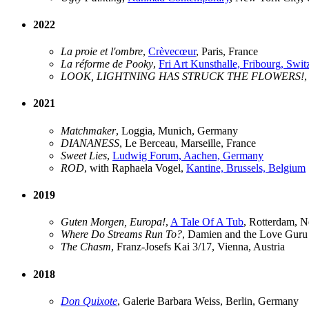
2022
La proie et l'ombre
,
Crèvecœur
, Paris, France
La réforme de Pooky
,
Fri Art Kunsthalle, Fribourg, Swit
LOOK, LIGHTNING HAS STRUCK THE FLOWERS!
2021
Matchmaker
, Loggia, Munich, Germany
DIANANESS
, Le Berceau, Marseille, France
Sweet Lies
,
Ludwig Forum, Aachen, Germany
ROD
, with Raphaela Vogel,
Kantine, Brussels, Belgium
2019
Guten Morgen, Europa!
,
A Tale Of A Tub
, Rotterdam, N
Where Do Streams Run To?
, Damien and the Love Guru 
The Chasm
, Franz-Josefs Kai 3/17, Vienna, Austria
2018
Don Quixote
, Galerie Barbara Weiss, Berlin, Germany