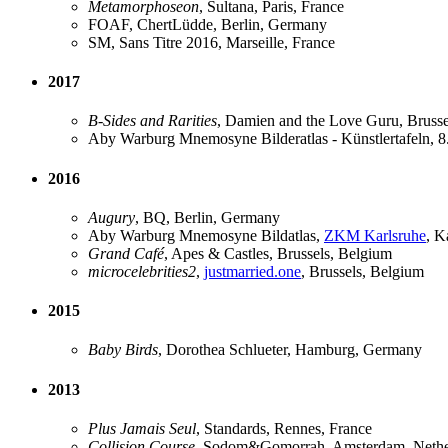
Metamorphoseon
, Sultana, Paris, France
FOAF, ChertLüdde, Berlin, Germany
SM, Sans Titre 2016, Marseille, France
2017
B-Sides and Rarities
, Damien and the Love Guru, Brusse
Aby Warburg Mnemosyne Bilderatlas - Künstlertafeln, 
2016
Augury
, BQ, Berlin, Germany
Aby Warburg Mnemosyne Bildatlas,
ZKM Karlsruhe
, K
Grand Café
, Apes & Castles, Brussels, Belgium
microcelebrities2
,
justmarried.one
, Brussels, Belgium
2015
Baby Birds
, Dorothea Schlueter, Hamburg, Germany
2013
Plus Jamais Seul
, Standards, Rennes, France
Collision Course
, Sodom&Gomorrah, Amsterdam, Nethe