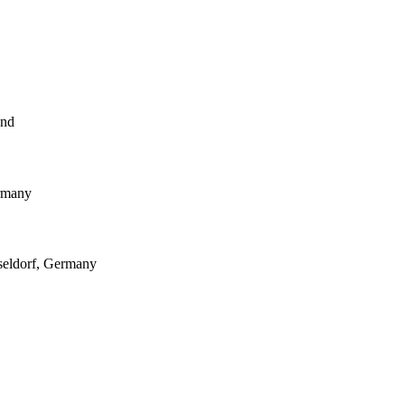
and
ermany
seldorf, Germany