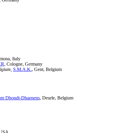
mona, Italy
ER
, Cologne, Germany
elgium,
S.M.A.K.
, Gent, Belgium
m Dhondt-Dhaenens
, Deurle, Belgium
, USA