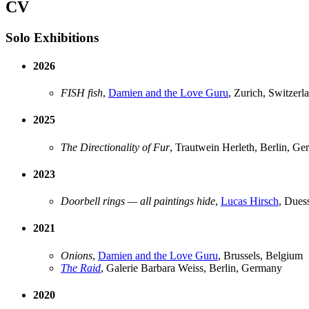
CV
Solo Exhibitions
2026
FISH fish
,
Damien and the Love Guru
, Zurich, Switzerl
2025
The Directionality of Fur
, Trautwein Herleth, Berlin, G
2023
Doorbell rings — all paintings hide
,
Lucas Hirsch
, Dues
2021
Onions
,
Damien and the Love Guru
, Brussels, Belgium
The Raid
, Galerie Barbara Weiss, Berlin, Germany
2020