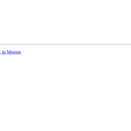
, in Mousse