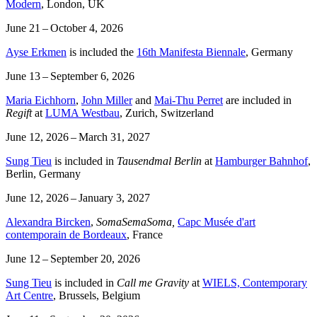
Modern
, London, UK
June 21 – October 4, 2026
Ayse Erkmen
is included the
16th Manifesta Biennale
, Germany
June 13 – September 6, 2026
Maria Eichhorn
,
John Miller
and
Mai-Thu Perret
are included in
Regift
at
LUMA Westbau
, Zurich, Switzerland
June 12, 2026 – March 31, 2027
Sung Tieu
is included in
Tausendmal Berlin
at
Hamburger Bahnhof
,
Berlin, Germany
June 12, 2026 – January 3, 2027
Alexandra Bircken
,
SomaSemaSoma,
Capc Musée d'art
contemporain de Bordeaux
, France
June 12 – September 20, 2026
Sung Tieu
is included in
Call me Gravity
at
WIELS, Contemporary
Art Centre
, Brussels, Belgium