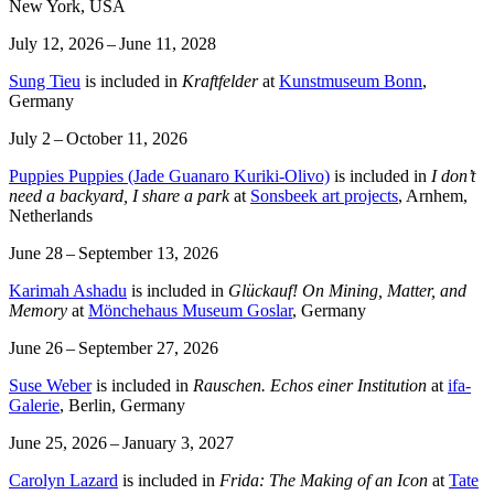
New York, USA
July 12, 2026 – June 11, 2028
Sung Tieu
is included in
Kraftfelder
at
Kunstmuseum Bonn
,
Germany
July 2 – October 11, 2026
Puppies Puppies (Jade Guanaro Kuriki-Olivo)
is included in
I don’t
need a backyard, I share a park
at
Sonsbeek art projects
, Arnhem,
Netherlands
June 28 – September 13, 2026
Karimah Ashadu
is included in
Glückauf! On Mining, Matter, and
Memory
at
Mönchehaus Museum Goslar
, Germany
June 26 – September 27, 2026
Suse Weber
is included in
Rauschen. Echos einer Institution
at
ifa-
Galerie
, Berlin, Germany
June 25, 2026 – January 3, 2027
Carolyn Lazard
is included in
Frida: The Making of an Icon
at
Tate