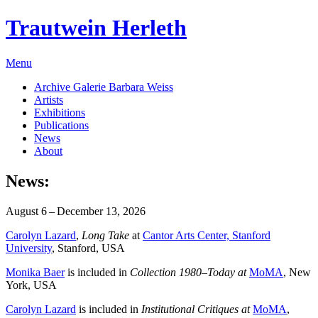
Trautwein Herleth
Menu
Archive Galerie Barbara Weiss
Artists
Exhibitions
Publications
News
About
News:
August 6 – December 13, 2026
Carolyn Lazard
,
Long Take
at
Cantor Arts Center, Stanford
University
, Stanford, USA
Monika Baer
is included in
Collection 1980–Today at
MoMA
, New
York, USA
Carolyn Lazard
is included in
Institutional Critiques at
MoMA
,