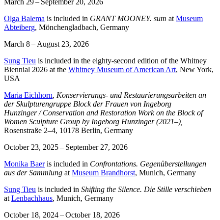
March 29 – September 20, 2026
Olga Balema
is included in
GRANT MOONEY. sum
at
Museum
Abteiberg
, Mönchengladbach, Germany
March 8 – August 23, 2026
Sung Tieu
is included in the eighty-second edition of the Whitney
Biennial 2026 at the
Whitney Museum of American Art
, New York,
USA
Maria Eichhorn
,
Konservierungs- und Restaurierungsarbeiten an
der Skulpturengruppe Block der Frauen von Ingeborg
Hunzinger / Conservation and Restoration Work on the Block of
Women Sculpture Group by Ingeborg Hunzinger (2021–),
Rosenstraße 2–4, 10178 Berlin, Germany
October 23, 2025 – September 27, 2026
Monika Baer
is included in
Confrontations. Gegenüberstellungen
aus der Sammlung
at
Museum Brandhorst
, Munich, Germany
Sung Tieu
is included in
Shifting the Silence. Die Stille verschieben
at
Lenbachhaus
, Munich, Germany
October 18, 2024 – October 18, 2026