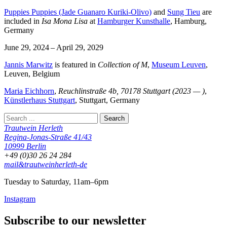
Puppies Puppies (Jade Guanaro Kuriki-Olivo)
and
Sung Tieu
are
included in
Isa Mona Lisa
at
Hamburger Kunsthalle
, Hamburg,
Germany
June 29, 2024 – April 29, 2029
Jannis Marwitz
is featured in
Collection of M
,
Museum Leuven
,
Leuven, Belgium
Maria Eichhorn
,
Reuchlinstraße 4b, 70178 Stuttgart (2023 — )
,
Künstlerhaus Stuttgart
, Stuttgart, Germany
Trautwein Herleth
Regina-Jonas-Straße 41/43
10999 Berlin
+49 (0)30 26 24 284
mail&trautweinherleth-de
Tuesday to Saturday, 11am–6pm
Instagram
Subscribe to our newsletter