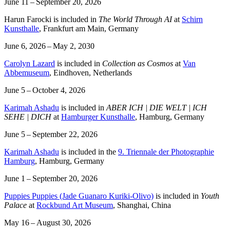
June 11 – September 20, 2026
Harun Farocki is included in
The World Through AI
at
Schirn
Kunsthalle
, Frankfurt am Main, Germany
June 6, 2026 – May 2, 2030
Carolyn Lazard
is included in
Collection as Cosmos
at
Van
Abbemuseum
, Eindhoven, Netherlands
June 5 – October 4, 2026
Karimah Ashadu
is included in
ABER ICH | DIE WELT | ICH
SEHE | DICH
at
Hamburger Kunsthalle
, Hamburg, Germany
June 5 – September 22, 2026
Karimah Ashadu
is included in the
9. Triennale der Photographie
Hamburg
, Hamburg, Germany
June 1 – September 20, 2026
Puppies Puppies (Jade Guanaro Kuriki-Olivo)
is included in
Youth
Palace
at
Rockbund Art Museum
, Shanghai, China
May 16 – August 30, 2026