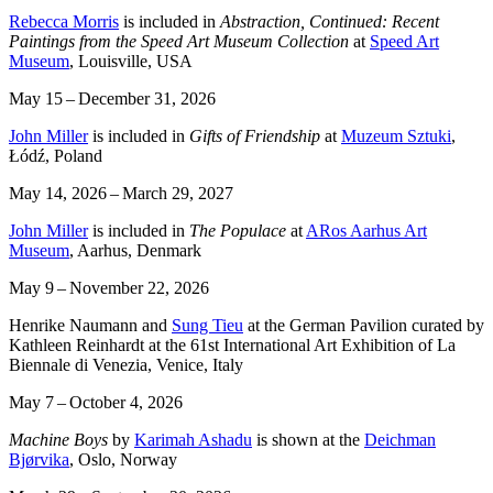
Rebecca Morris
is included in
Abstraction, Continued: Recent
Paintings from the Speed Art Museum Collection
at
Speed Art
Museum
, Louisville, USA
May 15 – December 31, 2026
John Miller
is included in
Gifts of Friendship
at
Muzeum Sztuki
,
Łódź, Poland
May 14, 2026 – March 29, 2027
John Miller
is included in
The Populace
at
ARos Aarhus Art
Museum
, Aarhus, Denmark
May 9 – November 22, 2026
Henrike Naumann and
Sung Tieu
at the German Pavilion curated by
Kathleen Reinhardt at the 61st International Art Exhibition of La
Biennale di Venezia, Venice, Italy
May 7 – October 4, 2026
Machine Boys
by
Karimah Ashadu
is shown at the
Deichman
Bjørvika
, Oslo, Norway