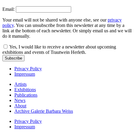
Email:
Your email will not be shared with anyone else, see our
privacy
policy
. You can unsubscribe from this newsletter at any time by a
link at the bottom of each newsletter. Or simply email us and we will
do it manually.
Yes, I would like to receive a newsletter about upcoming
exhibitions and events of Trautwein Herleth.
Subscribe
Privacy Policy
Impressum
Artists
Exhibitions
Publications
News
About
Archive Galerie Barbara Weiss
Privacy Policy
Impressum