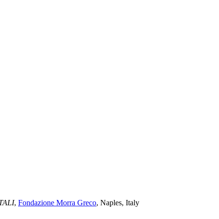
TALI
,
Fondazione Morra Greco
, Naples, Italy