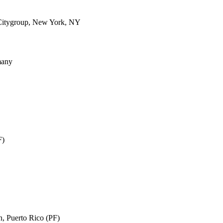
Citygroup, New York, NY
many
F)
n, Puerto Rico (PF)