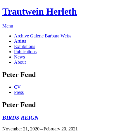
Trautwein Herleth
Menu
Archive Galerie Barbara Weiss
Artists
Exhibitions
Publications
News
About
Peter Fend
CV
Press
Peter Fend
BIRDS REIGN
November 21, 2020 – February 20, 2021