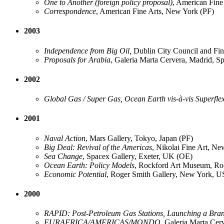
One to Another (foreign policy proposal)
, American Fine
Correspondence
, American Fine Arts, New York (PF)
2003
Independence from Big Oil,
Dublin City Council and Fin
Proposals for Arabia
, Galeria Marta Cervera, Madrid, S
2002
Global Gas / Super Gas, Ocean Earth vis-à-vis Superfle
2001
Naval Action
, Mars Gallery, Tokyo, Japan (PF)
Big Deal: Revival of the Americas
, Nikolai Fine Art, N
Sea Change
, Spacex Gallery, Exeter, UK (OE)
Ocean Earth: Policy Models
, Rockford Art Museum, R
Economic Potential
, Roger Smith Gallery, New York, 
2000
RAPID: Post-Petroleum Gas Stations, Launching a Bra
EURAFRICA/AMERICAS/MONDO
, Galeria Marta Cer