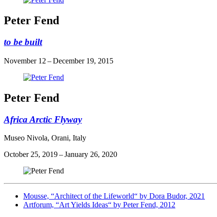
Peter Fend
to be built
November 12 – December 19, 2015
Peter Fend
Africa Arctic Flyway
Museo Nivola, Orani, Italy
October 25, 2019 – January 26, 2020
Mousse, “Architect of the Lifeworld“ by Dora Budor, 2021
Artforum, “Art Yields Ideas“ by Peter Fend, 2012