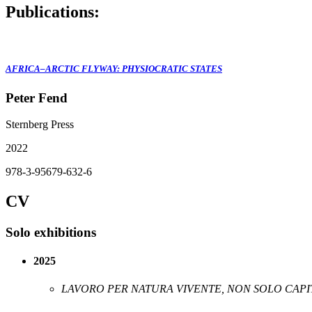
Publications:
AFRICA–ARCTIC FLYWAY: PHYSIOCRATIC STATES
Peter Fend
Sternberg Press
2022
978-3-95679-632-6
CV
Solo exhibitions
2025
LAVORO PER NATURA VIVENTE, NON SOLO CAPI