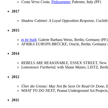
Costa Verso Costa
,
Pinksummer
, Palermo, Italy (PF)
2017
Shadow Cabinet: A Loyal Opposition Response
, Cuchif
2015
to be built
, Galerie Barbara Weiss, Berlin, Germany (PF)
AFRIKA EUROPA BRÜCKE
, Oracle, Berlin, Germany 
2014
REBELS ARE REASONABLE
, ESSEX STREET, New Y
Lomonosov Furthered
, with Shane Munro, LISTZ, Berl
2012
Über die Grenze: May Not Be Seen Or Read Or Done
, 
WHAT TO DO NEXT
, Peanut Underground Art Project
2011