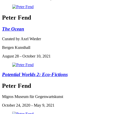
Peter Fend
The Ocean
Curated by Axel Wieder
Bergen Kunsthall
August 28 – October 10, 2021
Potential Worlds 2: Eco-Fictions
Peter Fend
Migros Museum für Gegenwartskunst
October 24, 2020 – May 9, 2021