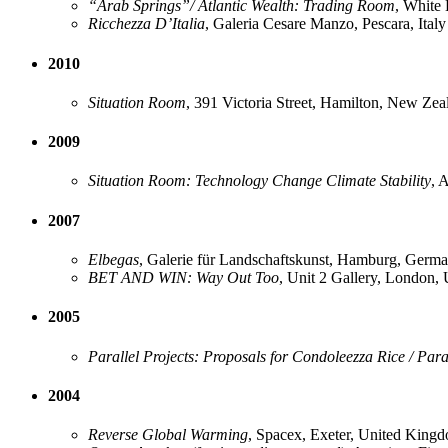
“Arab Springs”/ Atlantic Wealth: Trading Room
, White
Ricchezza D’Italia
, Galeria Cesare Manzo, Pescara, Italy
2010
Situation Room
, 391 Victoria Street, Hamilton, New Zea
2009
Situation Room: Technology Change Climate Stability
, 
2007
Elbegas
, Galerie für Landschaftskunst, Hamburg, Germ
BET AND WIN: Way Out Too
, Unit 2 Gallery, London,
2005
Parallel Projects: Proposals for Condoleezza Rice / Para
2004
Reverse Global Warming
, Spacex, Exeter, United King