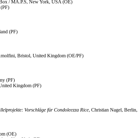
 Box / MA.P.S, New York, USA (OE)
 (PF)
land (PF)
Arnolfini, Bristol, United Kingdom (OE/PF)
any (PF)
 United Kingdom (PF)
llelprojekte: Vorschläge für Condoleezza Rice
, Christian Nagel, Berli
dom (OE)