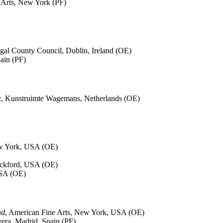
 Arts, New York (PF)
gal County Council, Dublin, Ireland (OE)
pain (PF)
x
, Kunstruimte Wagemans, Netherlands (OE)
ew York, USA (OE)
ockford, USA (OE)
USA (OE)
nd
, American Fine Arts, New York, USA (OE)
vera, Madrid, Spain (PF)