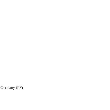
n, Germany (PF)