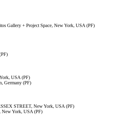
ritos Gallery + Project Space, New York, USA (PF)
(PF)
ork, USA (PF)
in, Germany (PF)
ESSEX STREET, New York, USA (PF)
s, New York, USA (PF)