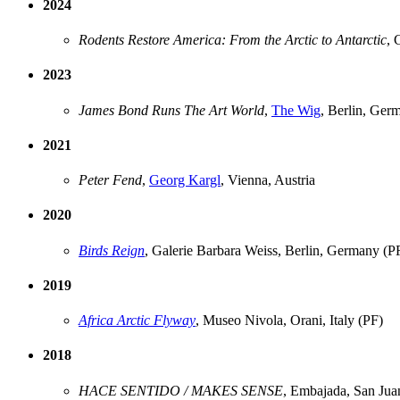
2024
Rodents Restore America: From the Arctic to Antarctic
, 
2023
James Bond Runs The Art World
,
The Wig
, Berlin, Ger
2021
Peter Fend
,
Georg Kargl
, Vienna, Austria
2020
Birds Reign
, Galerie Barbara Weiss, Berlin, Germany (P
2019
Africa Arctic Flyway
, Museo Nivola, Orani, Italy (PF)
2018
HACE SENTIDO / MAKES SENSE
, Embajada, San Jua