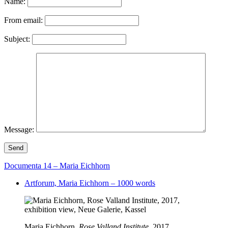
Name:
From email:
Subject:
Message:
Send
Documenta 14 – Maria Eichhorn
Artforum, Maria Eichhorn – 1000 words
Maria Eichhorn,
Rose Valland Institute
, 2017,