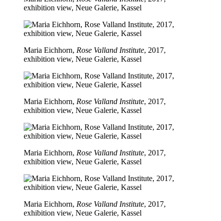
exhibition view, Neue Galerie, Kassel
Maria Eichhorn,
Rose Valland Institute
, 2017,
exhibition view, Neue Galerie, Kassel
Maria Eichhorn,
Rose Valland Institute
, 2017,
exhibition view, Neue Galerie, Kassel
Maria Eichhorn,
Rose Valland Institute
, 2017,
exhibition view, Neue Galerie, Kassel
Maria Eichhorn,
Rose Valland Institute
, 2017,
exhibition view, Neue Galerie, Kassel