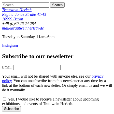
Trautwein Herleth
Regina-Jonas-Straße 41/43
10999 Berlin
+49 (0)30 26 24 284
mail&trautweinherleth-de
Tuesday to Saturday, 11am–6pm
Instagram
Subscribe to our newsletter
Email:
Your email will not be shared with anyone else, see our
privacy
policy
. You can unsubscribe from this newsletter at any time by a
link at the bottom of each newsletter. Or simply email us and we will
do it manually.
Yes, I would like to receive a newsletter about upcoming
exhibitions and events of Trautwein Herleth.
Subscribe