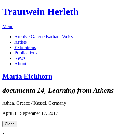
Trautwein Herleth
Menu
Archive Galerie Barbara Weiss
Artists
Exhibitions
Publications
News
About
Maria Eichhorn
documenta 14, Learning from Athens
Athen, Greece / Kassel, Germany
April 8 – September 17, 2017
Close