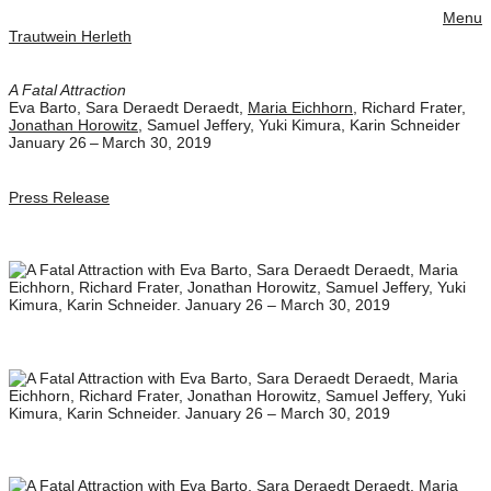
Menu
Trautwein Herleth
A Fatal Attraction
Eva Barto
,
Sara Deraedt Deraedt
,
Maria Eichhorn
,
Richard Frater
,
Jonathan Horowitz
,
Samuel Jeffery
,
Yuki Kimura
,
Karin Schneider
January 26 – March 30, 2019
Press Release