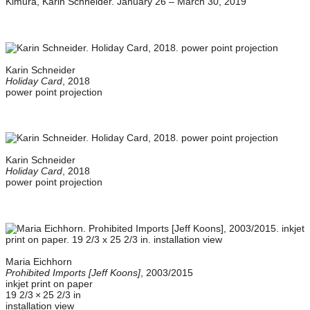
Karin Schneider
Holiday Card
, 2018
power point projection
Karin Schneider
Holiday Card
, 2018
power point projection
Maria Eichhorn
Prohibited Imports [Jeff Koons]
, 2003/2015
inkjet print on paper
19 2/3 × 25 2/3 in
installation view