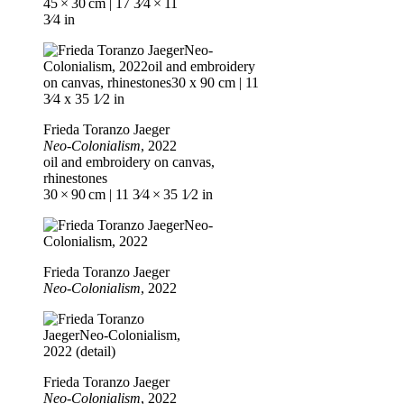
45 × 30 cm | 17 3⁄4 × 11
3⁄4 in
Frieda Toranzo Jaeger
Neo-Colonialism
, 2022
oil and embroidery on canvas,
rhinestones
30 × 90 cm | 11 3⁄4 × 35 1⁄2 in
Frieda Toranzo Jaeger
Neo-Colonialism
, 2022
Frieda Toranzo Jaeger
Neo-Colonialism
, 2022