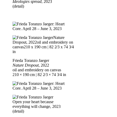
Ideologies spread
, 2023
(detail)
Frieda Toranzo Jaeger
Nature Dropout
, 2022
oil and embroidery on canvas
210 × 190 cm | 82 2⁄3 × 74 3⁄4 in