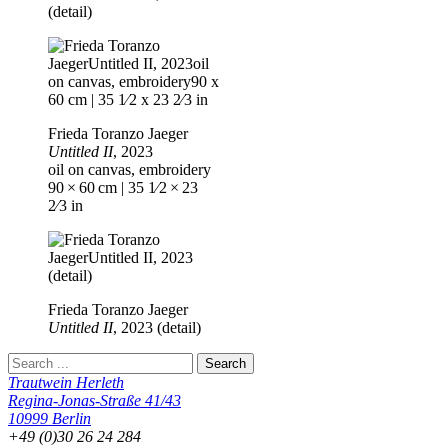
(detail)
Frieda Toranzo Jaeger
Untitled II
, 2023
oil on canvas, embroidery
90 × 60 cm | 35 1⁄2 × 23
2⁄3 in
Frieda Toranzo Jaeger
Untitled II
, 2023 (detail)
Trautwein Herleth
Regina-Jonas-Straße 41/43
10999 Berlin
+49 (0)30 26 24 284