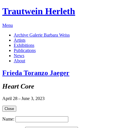
Trautwein Herleth
Menu
Archive Galerie Barbara Weiss
Artists
Exhibitions
Publications
News
About
Frieda Toranzo Jaeger
Heart Core
April 28 – June 3, 2023
Close
Name: