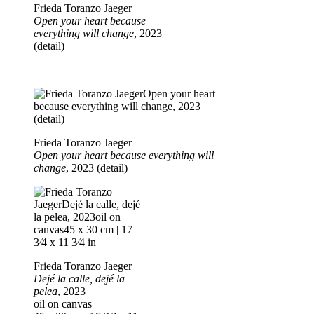
Frieda Toranzo Jaeger
Open your heart because
everything will change
, 2023
(detail)
Frieda Toranzo Jaeger
Open your heart because everything will
change
, 2023 (detail)
Frieda Toranzo Jaeger
Dejé la calle, dejé la
pelea
, 2023
oil on canvas