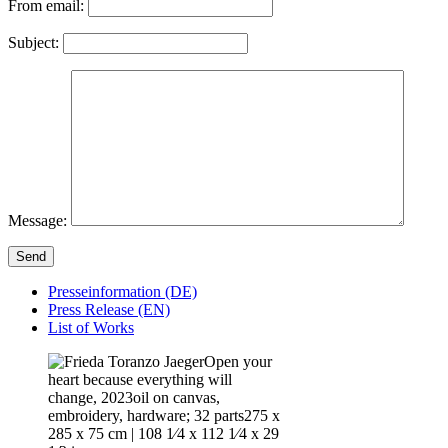
From email:
Subject:
Message:
Send
Presseinformation (DE)
Press Release (EN)
List of Works