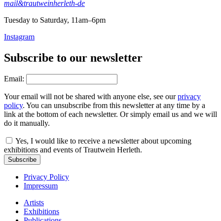
mail&trautweinherleth-de
Tuesday to Saturday, 11am–6pm
Instagram
Subscribe to our newsletter
Email:
Your email will not be shared with anyone else, see our
privacy
policy
. You can unsubscribe from this newsletter at any time by a
link at the bottom of each newsletter. Or simply email us and we will
do it manually.
Yes, I would like to receive a newsletter about upcoming
exhibitions and events of Trautwein Herleth.
Subscribe
Privacy Policy
Impressum
Artists
Exhibitions
Publications