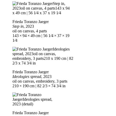
Frieda Toranzo Jaeger
Step in
, 2023
oil on canvas, 4 parts
143 × 94 × 49 cm | 56 1⁄4 × 37 × 19
1⁄4
Frieda Toranzo Jaeger
Ideologies spread
, 2023
oil on canvas, embroidery, 3 parts
210 × 190 cm | 82 2⁄3 × 74 3⁄4 in
Frieda Toranzo Jaeger