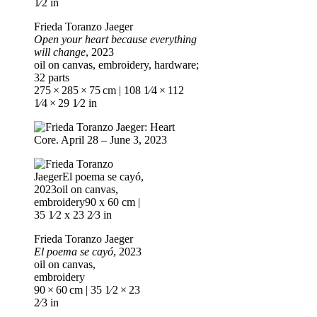
Frieda Toranzo Jaeger
Open your heart because everything
will change
, 2023
oil on canvas, embroidery, hardware;
32 parts
275 × 285 × 75 cm | 108 1⁄4 × 112
1⁄4 × 29 1⁄2 in
Frieda Toranzo Jaeger
El poema se cayó
, 2023
oil on canvas,
embroidery
90 × 60 cm | 35 1⁄2 × 23
2⁄3 in