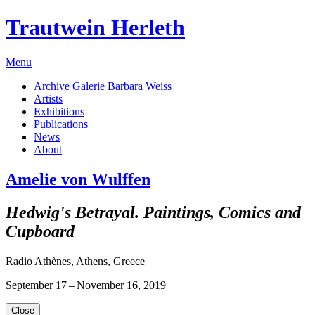
Trautwein Herleth
Menu
Archive Galerie Barbara Weiss
Artists
Exhibitions
Publications
News
About
Amelie von Wulffen
Hedwig's Betrayal. Paintings, Comics and
Cupboard
Radio Athènes, Athens, Greece
September 17 – November 16, 2019
Close