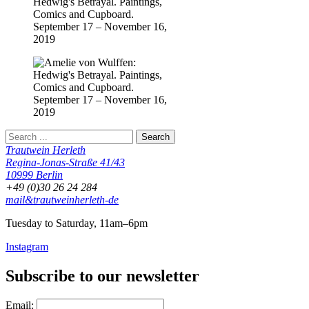
Trautwein Herleth
Regina-Jonas-Straße 41/43
10999 Berlin
+49 (0)30 26 24 284
mail&trautweinherleth-de
Tuesday to Saturday, 11am–6pm
Instagram
Subscribe to our newsletter
Email: