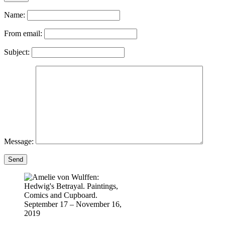
Name:
From email:
Subject:
Message:
Send