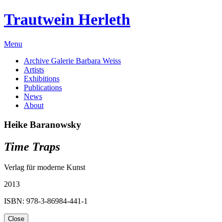
Trautwein Herleth
Menu
Archive Galerie Barbara Weiss
Artists
Exhibitions
Publications
News
About
Heike Baranowsky
Time Traps
Verlag für moderne Kunst
2013
ISBN: 978-3-86984-441-1
Close