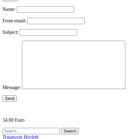
Name:
From email:
Subject:
Message:
Send
34.00 Euro
Trautwein Herleth