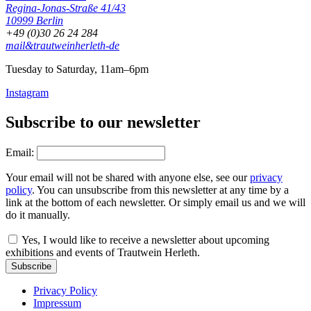
Regina-Jonas-Straße 41/43
10999 Berlin
+49 (0)30 26 24 284
mail&trautweinherleth-de
Tuesday to Saturday, 11am–6pm
Instagram
Subscribe to our newsletter
Email:
Your email will not be shared with anyone else, see our
privacy
policy
. You can unsubscribe from this newsletter at any time by a
link at the bottom of each newsletter. Or simply email us and we will
do it manually.
Yes, I would like to receive a newsletter about upcoming
exhibitions and events of Trautwein Herleth.
Subscribe
Privacy Policy
Impressum