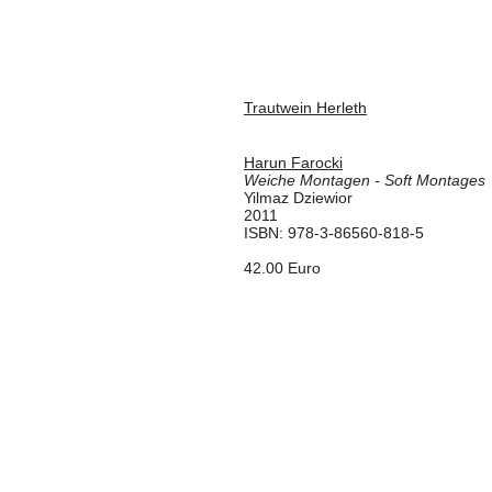
Trautwein Herleth
Harun Farocki
Weiche Montagen - Soft Montages
Yilmaz Dziewior
2011
ISBN: 978-3-86560-818-5
42.00 Euro