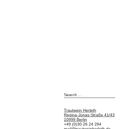
Trautwein Herleth
Regina-Jonas-Straße 41/43
10999 Berlin
+49 (0)30 26 24 284
mail@trautweinherleth.de