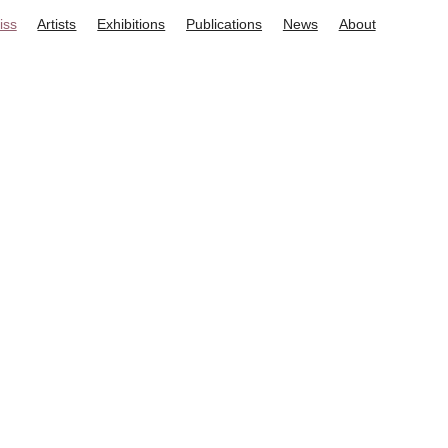
iss
Artists
Exhibitions
Publications
News
About