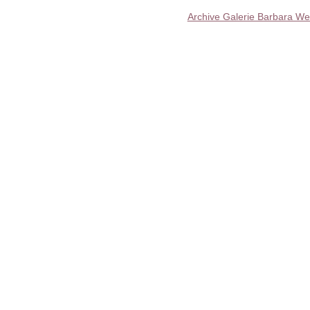
Archive Galerie Barbara We