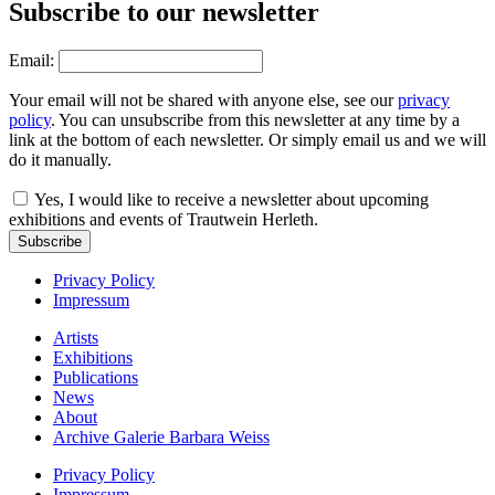
Subscribe to our newsletter
Email:
Your email will not be shared with anyone else, see our
privacy
policy
. You can unsubscribe from this newsletter at any time by a
link at the bottom of each newsletter. Or simply email us and we will
do it manually.
Yes, I would like to receive a newsletter about upcoming
exhibitions and events of Trautwein Herleth.
Subscribe
Privacy Policy
Impressum
Artists
Exhibitions
Publications
News
About
Archive Galerie Barbara Weiss
Privacy Policy
Impressum