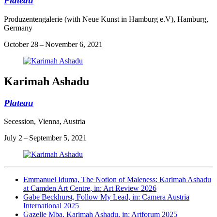
Plateau
Produzentengalerie (with Neue Kunst in Hamburg e.V), Hamburg,
Germany
October 28 – November 6, 2021
Karimah Ashadu
Plateau
Secession, Vienna, Austria
July 2 – September 5, 2021
Emmanuel Iduma, The Notion of Maleness: Karimah Ashadu
at Camden Art Centre, in: Art Review 2026
Gabe Beckhurst, Follow My Lead, in: Camera Austria
International 2025
Gazelle Mba, Karimah Ashadu, in: Artforum 2025