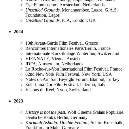
Eye Filmmuseum, Amsterdam, Netherlands
Unsettled Grounds
, Monangambee​, Lagos, G.A.S.
Foundation, Lagos
Unsettled Grounds
, ICA​, London, UK
2024
13th Avant-Garde Film Festival, Greece
Rencontres Internationales Paris/Berlin, France
Internationale Kurzfilmtage Winterthur, Switzerland
VIENNALE, Vienna, Austria
IDFA, Amsterdam, Netherlands
La Roche-sur-Yon International Film Festival, France
62nd New York Film Festival, New York, USA
Notes on Air, Salt Beyoğlu Forum, Istanbul, Turkey
Sole Luna Doc Film Festival, Palermo, Italy
Visions du Réel, Nyon, Switzerland
2023
History is not the past
, Wolf Cinema (Palais Populaire,
Deutsche Bank), Berlin, Germany
K
arimah Ashadu: Double Feature
, Schirn Kunsthalle,
Frankfurt am Main, Germany