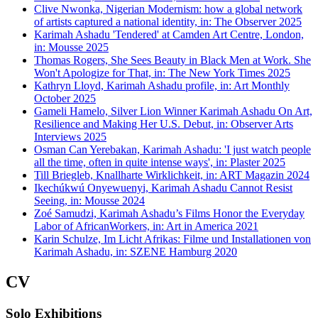
Clive Nwonka, Nigerian Modernism: how a global network
of artists captured a national identity, in: The Observer 2025
Karimah Ashadu 'Tendered' at Camden Art Centre, London,
in: Mousse 2025
Thomas Rogers, She Sees Beauty in Black Men at Work. She
Won't Apologize for That, in: The New York Times 2025
Kathryn Lloyd, Karimah Ashadu profile, in: Art Monthly
October 2025
Gameli Hamelo, Silver Lion Winner Karimah Ashadu On Art,
Resilience and Making Her U.S. Debut, in: Observer Arts
Interviews 2025
Osman Can Yerebakan, Karimah Ashadu: 'I just watch people
all the time, often in quite intense ways', in: Plaster 2025
Till Briegleb, Knallharte Wirklichkeit, in: ART Magazin 2024
Ikechúkwú Onyewuenyi, Karimah Ashadu Cannot Resist
Seeing, in: Mousse 2024
Zoé Samudzi, Karimah Ashadu’s Films Honor the Everyday
Labor of AfricanWorkers, in: Art in America 2021
Karin Schulze, Im Licht Afrikas: Filme und Installationen von
Karimah Ashadu, in: SZENE Hamburg 2020
CV
Solo Exhibitions