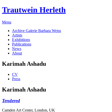
Trautwein Herleth
Menu
Archive Galerie Barbara Weiss
Artists
Exhibitions
Publications
News
About
Karimah Ashadu
CV
Press
Karimah Ashadu
Tendered
Camden Art Center, London, UK