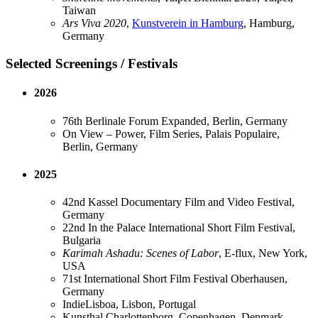
Taiwan
Ars Viva 2020
,
Kunstverein in Hamburg
, Hamburg,
Germany
Selected Screenings / Festivals
2026
76th Berlinale Forum Expanded, Berlin, Germany
On View – Power, Film Series, Palais Populaire,
Berlin, Germany
2025
42nd Kassel Documentary Film and Video Festival,
Germany
22nd In the Palace International Short Film Festival,
Bulgaria
Karimah Ashadu: Scenes of Labor
, E-flux, New York,
USA
71st International Short Film Festival Oberhausen,
Germany
IndieLisboa, Lisbon, Portugal
Kunsthal Charlottenborg, Copenhagen, Denmark