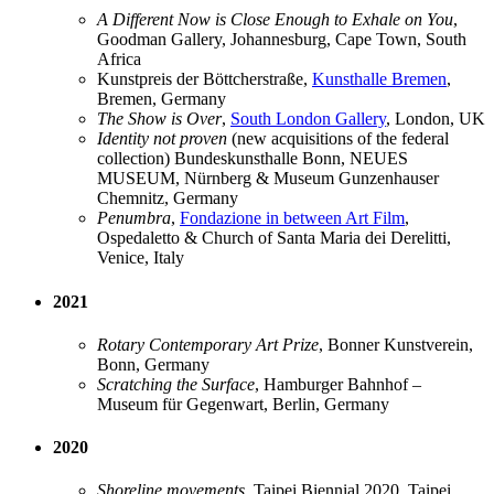
A Different Now is Close Enough to Exhale on You
,
Goodman Gallery, Johannesburg, Cape Town, South
Africa
Kunstpreis der Böttcherstraße,
Kunsthalle Bremen
,
Bremen, Germany
The Show is Over
,
South London Gallery
, London, UK
Identity not proven
(new acquisitions of the federal
collection) Bundeskunsthalle Bonn, NEUES
MUSEUM, Nürnberg & Museum Gunzenhauser
Chemnitz, Germany
Penumbra
,
Fondazione in between Art Film
,
Ospedaletto & Church of Santa Maria dei Derelitti,
Venice, Italy
2021
Rotary Contemporary Art Prize
, Bonner Kunstverein,
Bonn, Germany
Scratching the Surface
, Hamburger Bahnhof –
Museum für Gegenwart, Berlin, Germany
2020
Shoreline movements
, Taipei Biennial 2020, Taipei,