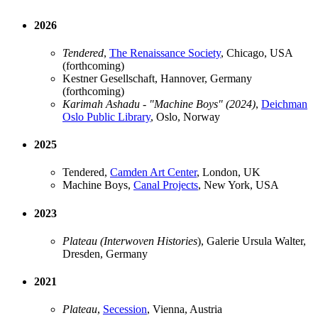
2026
Tendered
,
The Renaissance Society
, Chicago, USA
(forthcoming)
Kestner Gesellschaft, Hannover, Germany
(forthcoming)
Karimah Ashadu - "Machine Boys" (2024)
,
Deichman
Oslo Public Library
, Oslo, Norway
2025
Tendered,
Camden Art Center
, London, UK
Machine Boys,
Canal Projects
, New York, USA
2023
Plateau (Interwoven Histories
), Galerie Ursula Walter,
Dresden, Germany
2021
Plateau
,
Secession
, Vienna, Austria