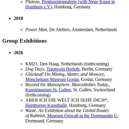
Plateau
,
Produzentengalerie (with Neue Kunst in
Hamburg e.V)
, Hamburg, Germany
2018
Power Man
, De Ateliers, Amsterdam, Netherlands
Group Exhibitions
2026
KM21, Den Haag, Netherlands (forthcoming)
Dog Days
,
Trautwein Herleth
, Berlin, Germany
Glückauf! On Mining, Matter, and Memory
,
Mönchehaus Museum Goslar
, Goslar, Germany
Beyond the Manosphere. Masculinities Today.
,
Kunstmuseum St. Gallen
, St. Gallen, Switzerland
(forthcoming)
ABER ICH DIE WELT ICH SEHE DICH*,
Hamburger Kunsthalle
, Hamburg, Germany
Waste. An Exhibition about the Global Routes
of Rubbish
,
Museum Ostwall in the Dortmunder U
,
Dortmund, Germany