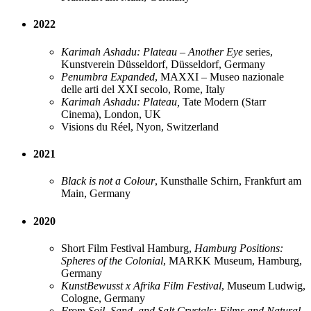
2022
Karimah Ashadu: Plateau – Another Eye
series,
Kunstverein Düsseldorf, Düsseldorf, Germany
Penumbra Expanded
, MAXXI – Museo nazionale
delle arti del XXI secolo, Rome, Italy
Karimah Ashadu: Plateau,
Tate Modern (Starr
Cinema), London, UK
Visions du Réel, Nyon, Switzerland
2021
Black is not a Colour
, Kunsthalle Schirn, Frankfurt am
Main, Germany
2020
Short Film Festival Hamburg,
Hamburg Positions:
Spheres of the Colonial
, MARKK Museum, Hamburg,
Germany
KunstBewusst x Afrika Film Festival
, Museum Ludwig,
Cologne, Germany
From Soil, Sand, and Salt Crystals: Films and Natural