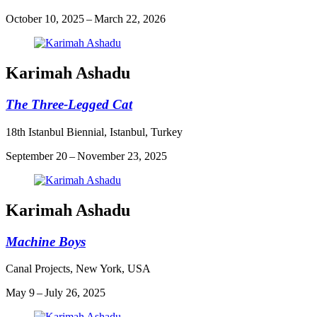
October 10, 2025 – March 22, 2026
Karimah Ashadu
The Three-Legged Cat
18th Istanbul Biennial, Istanbul, Turkey
September 20 – November 23, 2025
Karimah Ashadu
Machine Boys
Canal Projects, New York, USA
May 9 – July 26, 2025