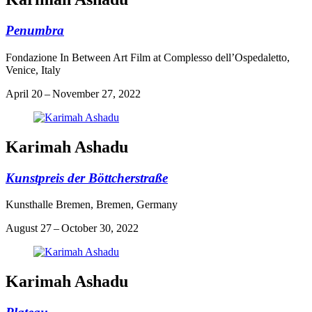
Penumbra
Fondazione In Between Art Film at Complesso dell’Ospedaletto,
Venice, Italy
April 20 – November 27, 2022
Karimah Ashadu
Kunstpreis der Böttcherstraße
Kunsthalle Bremen, Bremen, Germany
August 27 – October 30, 2022
Karimah Ashadu