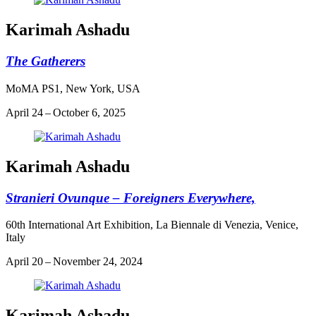
Karimah Ashadu
The Gatherers
MoMA PS1, New York, USA
April 24 – October 6, 2025
Karimah Ashadu
Stranieri Ovunque – Foreigners Everywhere,
60th International Art Exhibition, La Biennale di Venezia, Venice,
Italy
April 20 – November 24, 2024
Karimah Ashadu