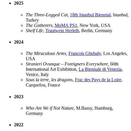
2025
The Three-Legged Cat
,
18th Istanbul Biennial
, Istanbul,
Turkey
The Gatherers
,
MoMA PS1
, New York, USA
Shelf Life
,
Trautwein Herleth
, Berlin, Germany
2024
The Miraculous Arms
,
François Ghebaly
, Los Angeles,
USA
Stranieri Ovunque – Foreigners Everywhere,
60th
International Art Exhibition,
La Biennale di Venezia
,
Venice, Italy
Sous la terre, les dragons
,
Frac des Pays de la Loire
,
Carquefou, France
2023
Who Are We if Not Nature
, M.Bassy, Hamburg,
Germany
2022