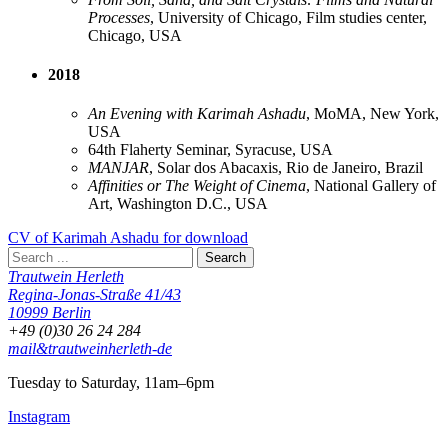
Processes
, University of Chicago, Film studies center,
Chicago, USA
2018
An Evening with Karimah Ashadu
, MoMA, New York,
USA
64th Flaherty Seminar, Syracuse, USA
MANJAR
, Solar dos Abacaxis, Rio de Janeiro, Brazil
Affinities or The Weight of Cinema
, National Gallery of
Art, Washington D.C., USA
CV of Karimah Ashadu for download
Trautwein Herleth
Regina-Jonas-Straße 41/43
10999 Berlin
+49 (0)30 26 24 284
mail&trautweinherleth-de
Tuesday to Saturday, 11am–6pm
Instagram