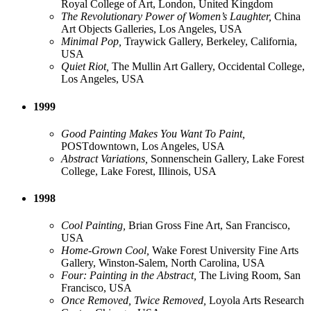
Royal College of Art, London, United Kingdom
The Revolutionary Power of Women’s Laughter,
China
Art Objects Galleries, Los Angeles, USA
Minimal Pop,
Traywick Gallery, Berkeley, California,
USA
Quiet Riot,
The Mullin Art Gallery, Occidental College,
Los Angeles, USA
1999
Good Painting Makes You Want To Paint,
POSTdowntown, Los Angeles, USA
Abstract Variations,
Sonnenschein Gallery, Lake Forest
College, Lake Forest, Illinois, USA
1998
Cool Painting,
Brian Gross Fine Art, San Francisco,
USA
Home-Grown Cool,
Wake Forest University Fine Arts
Gallery, Winston-Salem, North Carolina, USA
Four: Painting in the Abstract,
The Living Room, San
Francisco, USA
Once Removed, Twice Removed,
Loyola Arts Research