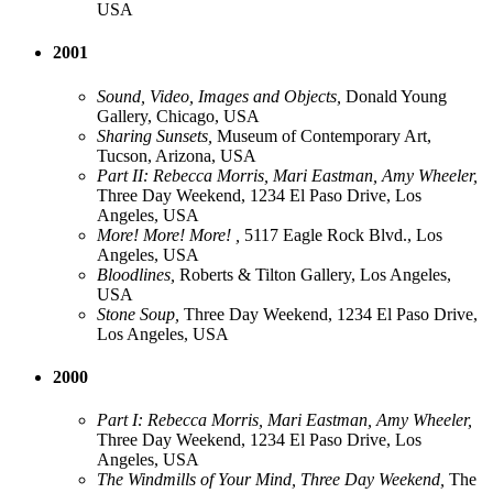
USA
2001
Sound, Video, Images and Objects,
Donald Young
Gallery, Chicago, USA
Sharing Sunsets,
Museum of Contemporary Art,
Tucson, Arizona, USA
Part II: Rebecca Morris, Mari Eastman, Amy Wheeler,
Three Day Weekend, 1234 El Paso Drive, Los
Angeles, USA
More! More! More! ,
5117 Eagle Rock Blvd., Los
Angeles, USA
Bloodlines,
Roberts & Tilton Gallery, Los Angeles,
USA
Stone Soup,
Three Day Weekend, 1234 El Paso Drive,
Los Angeles, USA
2000
Part I: Rebecca Morris, Mari Eastman, Amy Wheeler,
Three Day Weekend, 1234 El Paso Drive, Los
Angeles, USA
The Windmills of Your Mind, Three Day Weekend,
The