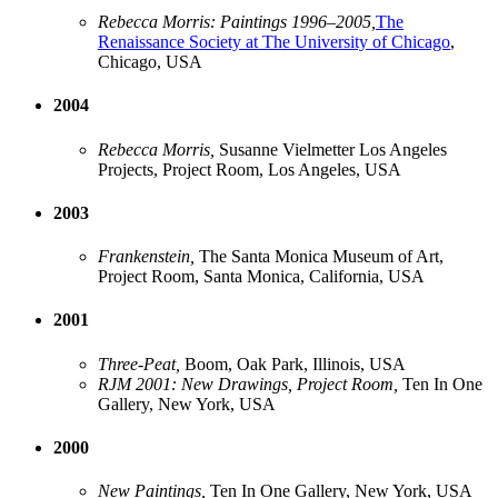
Rebecca Morris: Paintings 1996–2005,
The
Renaissance Society at The University of Chicago
,
Chicago, USA
2004
Rebecca Morris,
Susanne Vielmetter Los Angeles
Projects, Project Room, Los Angeles, USA
2003
Frankenstein,
The Santa Monica Museum of Art,
Project Room, Santa Monica, California, USA
2001
Three-Peat,
Boom, Oak Park, Illinois, USA
RJM 2001: New Drawings, Project Room,
Ten In One
Gallery, New York, USA
2000
New Paintings,
Ten In One Gallery, New York, USA