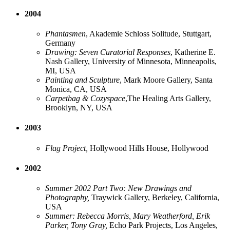
2004
Phantasmen
, Akademie Schloss Solitude, Stuttgart,
Germany
Drawing: Seven Curatorial Responses
, Katherine E.
Nash Gallery, University of Minnesota, Minneapolis,
MI, USA
Painting and Sculpture
, Mark Moore Gallery, Santa
Monica, CA, USA
Carpetbag & Cozyspace
,The Healing Arts Gallery,
Brooklyn, NY, USA
2003
Flag Project,
Hollywood Hills House, Hollywood
2002
Summer 2002 Part Two: New Drawings and
Photography,
Traywick Gallery, Berkeley, California,
USA
Summer: Rebecca Morris, Mary Weatherford, Erik
Parker, Tony Gray,
Echo Park Projects, Los Angeles,