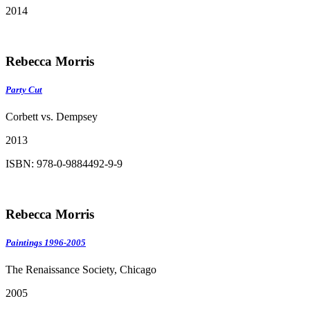
2014
Rebecca Morris
Party Cut
Corbett vs. Dempsey
2013
ISBN: 978-0-9884492-9-9
Rebecca Morris
Paintings 1996-2005
The Renaissance Society, Chicago
2005