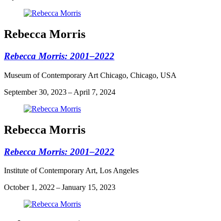
Rebecca Morris
Rebecca Morris: 2001–2022
Museum of Contemporary Art Chicago, Chicago, USA
September 30, 2023 – April 7, 2024
Rebecca Morris
Rebecca Morris: 2001–2022
Institute of Contemporary Art, Los Angeles
October 1, 2022 – January 15, 2023