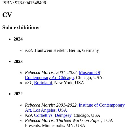
ISBN: 978-0941548496
CV
Solo exhibitions
2024
#33
, Trautwein Herleth, Berlin, Germany
2023
Rebecca Morris: 2001–2022
,
Museum Of
Contemporary Art Chicago
, Chicago, USA
#31,
Bortolami
, New York, USA
2022
Rebecca Morris: 2001–2022
,
Institute of Contemporary
Art, Los Angeles, USA
#29
,
Corbett vs. Dempsey
, Chicago, USA
Rebecca Morris: Thirteen Works on Paper
, TOA
Presents, Minneapolis, MN, USA