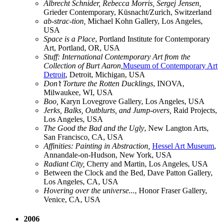
Albrecht Schnider, Rebecca Morris, Sergej Jensen,
Grieder Contemporary, Küsnacht/Zurich, Switzerland
ab-strac-tion,
Michael Kohn Gallery, Los Angeles,
USA
Space is a Place
, Portland Institute for Contemporary
Art, Portland, OR, USA
Stuff: International Contemporary Art from the
Collection of Burt Aaron,
Museum of Contemporary Art
Detroit
, Detroit, Michigan, USA
Don’t Torture the Rotten Ducklings
, INOVA,
Milwaukee, WI, USA
Boo,
Karyn Lovegrove Gallery, Los Angeles, USA
Jerks, Balks, Outblurts, and Jump-overs,
Raid Projects,
Los Angeles, USA
The Good the Bad and the Ugly
, New Langton Arts,
San Francisco, CA, USA
Affinities: Painting in Abstraction,
Hessel Art Museum
,
Annandale-on-Hudson, New York, USA
Radiant City,
Cherry and Martin, Los Angeles, USA
Between the Clock and the Bed, Dave Patton Gallery,
Los Angeles, CA, USA
Hovering over the universe...
, Honor Fraser Gallery,
Venice, CA, USA
2006