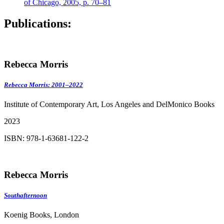
of Chicago, 2005, p. 70–81
Publications:
Rebecca Morris
Rebecca Morris: 2001–2022
Institute of Contemporary Art, Los Angeles and DelMonico Books
2023
ISBN: 978-1-63681-122-2
Rebecca Morris
Southafternoon
Koenig Books, London