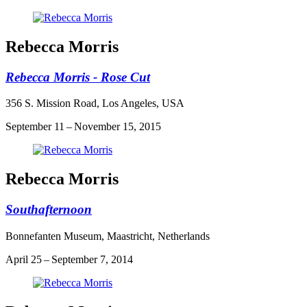
Rebecca Morris
Rebecca Morris - Rose Cut
356 S. Mission Road, Los Angeles, USA
September 11 – November 15, 2015
Rebecca Morris
Southafternoon
Bonnefanten Museum, Maastricht, Netherlands
April 25 – September 7, 2014