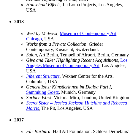
Household Effects
, La Loma Projects, Los Angeles,
USA
2018
West by Midwest,
Museum of Contemporary Art,
Chicago
, USA
Works from a Private Collection
, Grieder
Contemporary, Kusnacht, Switzerland,
Salon
, Art Berlin, Tempelhof Airport, Berlin, Germany
Give and Take: Highlighting Recent Acquisitions,
Los
Angeles Museum of Contemporary Art
, Los Angeles,
USA
Inherent Structure
,
Wexner Center for the Arts,
Columbus, USA
Generations: Künstlerinnen im Dialog Part I,
Sammlung Goetz
, Munich, Germany
Surface Work,
Victoria Miro, London, United Kingdom
Secret Sister – Jessica Jackson Hutchins and Rebecca
Morris
,
The Pit, Los Angeles, USA
2017
Für Barbara
, Hall Art Foundation, Schloss Derneburg