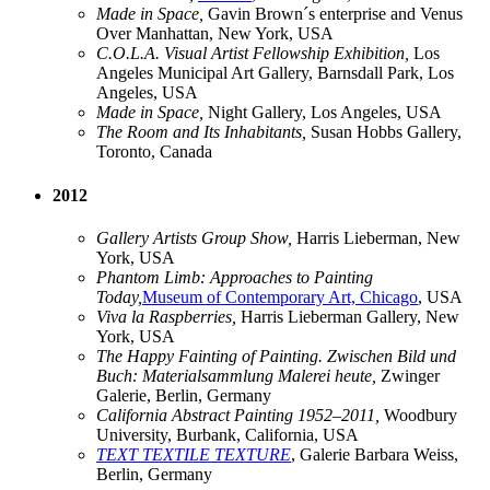
Made in Space,
Gavin Brown´s enterprise and Venus
Over Manhattan, New York, USA
C.O.L.A. Visual Artist Fellowship Exhibition,
Los
Angeles Municipal Art Gallery, Barnsdall Park, Los
Angeles, USA
Made in Space,
Night Gallery, Los Angeles, USA
The Room and Its Inhabitants,
Susan Hobbs Gallery,
Toronto, Canada
2012
Gallery Artists Group Show,
Harris Lieberman, New
York, USA
Phantom Limb: Approaches to Painting
Today,
Museum of Contemporary Art, Chicago
, USA
Viva la Raspberries,
Harris Lieberman Gallery, New
York, USA
The Happy Fainting of Painting. Zwischen Bild und
Buch: Materialsammlung Malerei heute,
Zwinger
Galerie, Berlin, Germany
California Abstract Painting 1952–2011,
Woodbury
University, Burbank, California, USA
TEXT TEXTILE TEXTURE
, Galerie Barbara Weiss,
Berlin, Germany