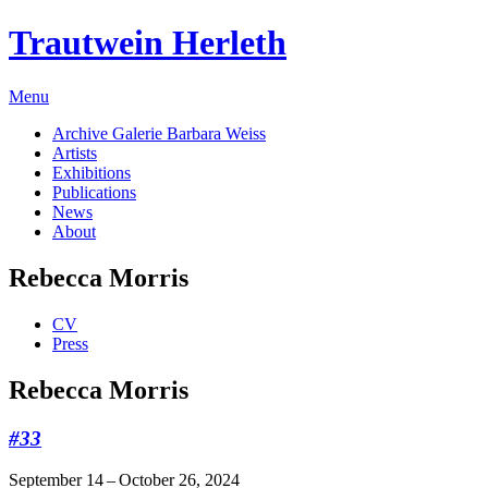
Trautwein Herleth
Menu
Archive Galerie Barbara Weiss
Artists
Exhibitions
Publications
News
About
Rebecca Morris
CV
Press
Rebecca Morris
#33
September 14 – October 26, 2024