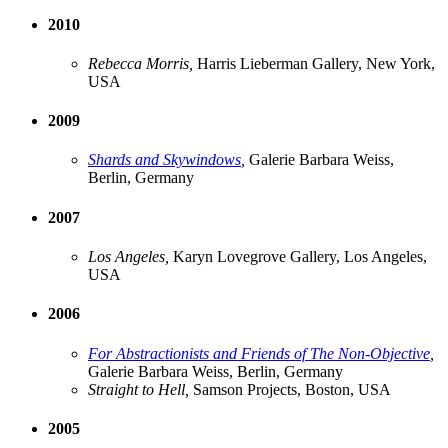
2010
Rebecca Morris,
Harris Lieberman Gallery, New York,
USA
2009
Shards and Skywindows
,
Galerie Barbara Weiss,
Berlin, Germany
2007
Los Angeles,
Karyn Lovegrove Gallery, Los Angeles,
USA
2006
For Abstractionists and Friends of The Non-Objective
,
Galerie Barbara Weiss, Berlin, Germany
Straight to Hell,
Samson Projects, Boston, USA
2005