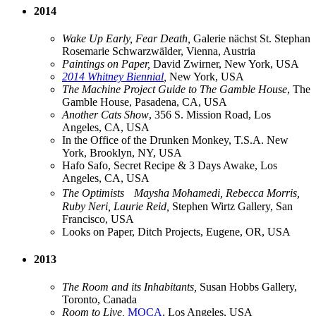
2014
Wake Up Early, Fear Death,
Galerie nächst St. Stephan
Rosemarie Schwarzwälder, Vienna, Austria
Paintings on Paper,
David Zwirner, New York, USA
2014 Whitney Biennial
,
New York, USA
The Machine Project Guide to The Gamble House
, The
Gamble House, Pasadena, CA, USA
Another Cats Show
, 356 S. Mission Road, Los
Angeles, CA, USA
In the Office of the Drunken Monkey, T.S.A. New
York, Brooklyn, NY, USA
Hafo Safo, Secret Recipe & 3 Days Awake, Los
Angeles, CA, USA
The Optimists Maysha Mohamedi, Rebecca Morris,
Ruby Neri, Laurie Reid,
Stephen Wirtz Gallery, San
Francisco, USA
Looks on Paper, Ditch Projects, Eugene, OR, USA
2013
The Room and its Inhabitants,
Susan Hobbs Gallery,
Toronto, Canada
Room to Live,
MOCA
, Los Angeles, USA