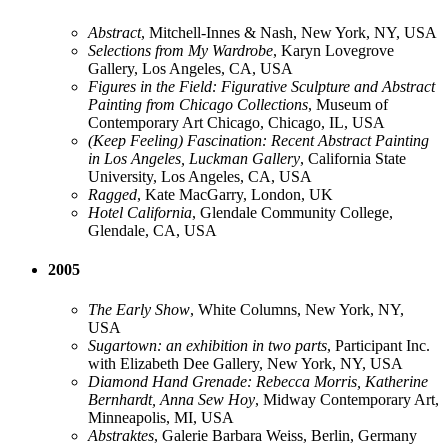
Abstract
, Mitchell-Innes & Nash, New York, NY, USA
Selections from My Wardrobe
, Karyn Lovegrove
Gallery, Los Angeles, CA, USA
Figures in the Field: Figurative Sculpture and Abstract
Painting from Chicago Collections
, Museum of
Contemporary Art Chicago, Chicago, IL, USA
(Keep Feeling) Fascination: Recent Abstract Painting
in Los Angeles, Luckman Gallery
, California State
University, Los Angeles, CA, USA
Ragged
, Kate MacGarry, London, UK
Hotel California
, Glendale Community College,
Glendale, CA, USA
2005
The Early Show
, White Columns, New York, NY,
USA
Sugartown: an exhibition in two parts
, Participant Inc.
with Elizabeth Dee Gallery, New York, NY, USA
Diamond Hand Grenade: Rebecca Morris, Katherine
Bernhardt, Anna Sew Hoy
, Midway Contemporary Art,
Minneapolis, MI, USA
Abstraktes
, Galerie Barbara Weiss, Berlin, Germany