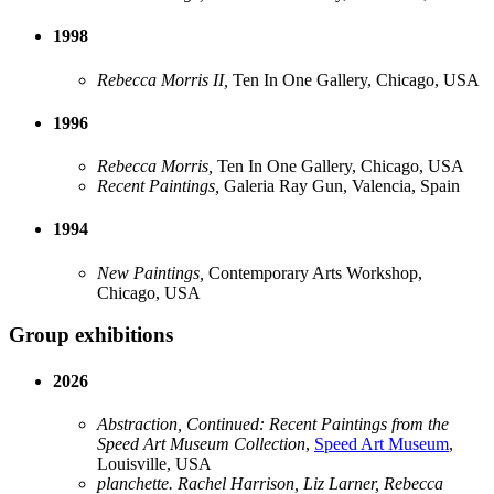
1998
Rebecca Morris II,
Ten In One Gallery, Chicago, USA
1996
Rebecca Morris,
Ten In One Gallery, Chicago, USA
Recent Paintings,
Galeria Ray Gun, Valencia, Spain
1994
New Paintings,
Contemporary Arts Workshop,
Chicago, USA
Group exhibitions
2026
Abstraction, Continued: Recent Paintings from the
Speed Art Museum Collection
,
Speed Art Museum
,
Louisville, USA
planchette. Rachel Harrison, Liz Larner, Rebecca