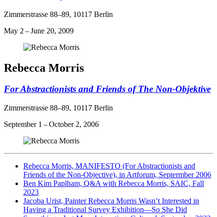
Zimmerstrasse 88–89, 10117 Berlin
May 2 – June 20, 2009
Rebecca Morris
For Abstractionists and Friends of The Non-Objektive
Zimmerstrasse 88–89, 10117 Berlin
September 1 – October 2, 2006
Rebecca Morris, MANIFESTO (For Abstractionists and
Friends of the Non-Objective), in Artforum, Septermber 2006
Ben Kim Paplham, Q&A with Rebecca Morris, SAIC, Fall
2023
Jacoba Urist, Painter Rebecca Morris Wasn’t Interested in
Having a Traditional Survey Exhibition—So She Did