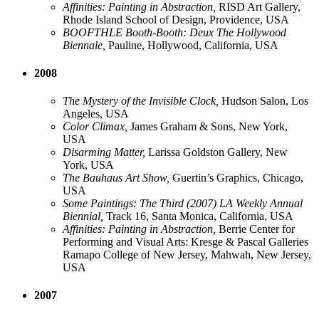
Affinities: Painting in Abstraction,
RISD Art Gallery,
Rhode Island School of Design, Providence, USA
BOOFTHLE Booth-Booth: Deux The Hollywood
Biennale,
Pauline, Hollywood, California, USA
2008
The Mystery of the Invisible Clock,
Hudson Salon, Los
Angeles, USA
Color Climax,
James Graham & Sons, New York,
USA
Disarming Matter,
Larissa Goldston Gallery, New
York, USA
The Bauhaus Art Show,
Guertin’s Graphics, Chicago,
USA
Some Paintings: The Third (2007) LA Weekly Annual
Biennial,
Track 16, Santa Monica, California, USA
Affinities: Painting in Abstraction,
Berrie Center for
Performing and Visual Arts: Kresge & Pascal Galleries
Ramapo College of New Jersey, Mahwah, New Jersey,
USA
2007