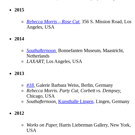
2015
Rebecca Morris – Rose Cut
,
356 S. Mission Road, Los
Angeles, USA
2014
Southafternoon
,
Bonnefanten Museum, Maastricht,
Netherlands
LAXART,
Los Angeles, USA
2013
#18
,
Galerie Barbara Weiss, Berlin, Germany
Rebecca Morris. Party Cut, Corbett vs. Dempsey,
Chicago, USA
Southafternoon,
Kunsthalle Lingen,
Lingen, Germany
2012
Works on Paper,
Harris Lieberman Gallery, New York,
USA