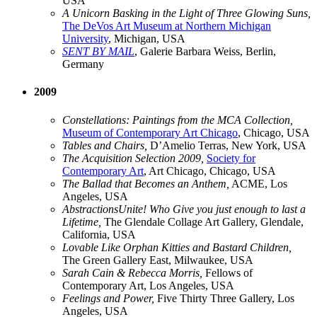
USA
A Unicorn Basking in the Light of Three Glowing Suns,
The DeVos Art Museum at Northern Michigan
University
, Michigan, USA
SENT BY MAIL
, Galerie Barbara Weiss, Berlin,
Germany
2009
Constellations: Paintings from the MCA Collection,
Museum of Contemporary Art Chicago
, Chicago, USA
Tables and Chairs,
D’Amelio Terras, New York, USA
The Acquisition Selection 2009,
Society for
Contemporary Art
, Art Chicago, Chicago, USA
The Ballad that Becomes an Anthem,
ACME, Los
Angeles, USA
AbstractionsUnite! Who Give you just enough to last a
Lifetime,
The Glendale Collage Art Gallery, Glendale,
California, USA
Lovable Like Orphan Kitties and Bastard Children,
The Green Gallery East, Milwaukee, USA
Sarah Cain & Rebecca Morris,
Fellows of
Contemporary Art, Los Angeles, USA
Feelings and Power,
Five Thirty Three Gallery, Los
Angeles, USA