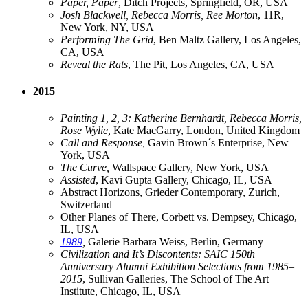
Paper, Paper
, Ditch Projects, Springfield, OR, USA
Josh Blackwell, Rebecca Morris, Ree Morton
, 11R,
New York, NY, USA
Performing The Grid
, Ben Maltz Gallery, Los Angeles,
CA, USA
Reveal the Rats
, The Pit, Los Angeles, CA, USA
2015
Painting 1, 2, 3: Katherine Bernhardt, Rebecca Morris,
Rose Wylie,
Kate MacGarry, London, United Kingdom
Call and Response,
Gavin Brown´s Enterprise, New
York, USA
The Curve,
Wallspace Gallery, New York, USA
Assisted
, Kavi Gupta Gallery, Chicago, IL, USA
Abstract Horizons, Grieder Contemporary, Zurich,
Switzerland
Other Planes of There, Corbett vs. Dempsey, Chicago,
IL, USA
1989
,
Galerie Barbara Weiss, Berlin, Germany
Civilization and It’s Discontents: SAIC 150th
Anniversary Alumni Exhibition Selections from 1985–
2015
, Sullivan Galleries, The School of The Art
Institute, Chicago, IL, USA