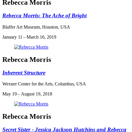
Rebecca Morris
Rebecca Morris: The Ache of Bright
Blaffer Art Museum, Houston, USA
January 11 – March 16, 2019
Rebecca Morris
Inherent Structure
Wexner Center for the Arts, Columbus, USA
May 19 – August 19, 2018
Rebecca Morris
Secret Sister - Jessica Jackson Hutchins and Rebecca