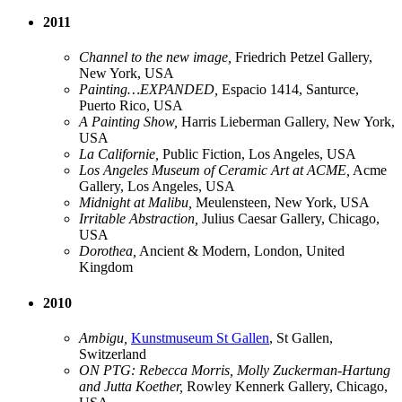
2011
Channel to the new image,
Friedrich Petzel Gallery,
New York, USA
Painting…EXPANDED,
Espacio 1414, Santurce,
Puerto Rico, USA
A Painting Show,
Harris Lieberman Gallery, New York,
USA
La Californie,
Public Fiction, Los Angeles, USA
Los Angeles Museum of Ceramic Art at ACME,
Acme
Gallery, Los Angeles, USA
Midnight at Malibu,
Meulensteen, New York, USA
Irritable Abstraction,
Julius Caesar Gallery, Chicago,
USA
Dorothea,
Ancient & Modern, London, United
Kingdom
2010
Ambigu,
Kunstmuseum St Gallen
, St Gallen,
Switzerland
ON PTG: Rebecca Morris, Molly Zuckerman-Hartung
and Jutta Koether,
Rowley Kennerk Gallery, Chicago,