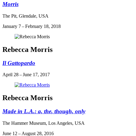
Morris
The Pit, Glendale, USA
January 7 – February 18, 2018
Rebecca Morris
Il Gattopardo
April 28 – June 17, 2017
Rebecca Morris
Made in L.A.: a, the, though, only
The Hammer Museum, Los Angeles, USA
June 12 – August 28, 2016