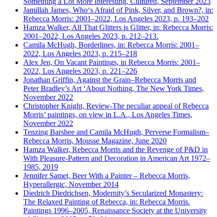
Something a Lot More Interesting, Cultured, September 2023
Jamillah James, Who‘s Afraid of Pink, Silver, and Brown?, in:
Rebecca Morris: 2001–2022, Los Angeles 2023, p. 193–202
Hamza Walker, All That Glitters is Glitter, in: Rebecca Morris:
2001–2022, Los Angeles 2023, p. 212–213.
Camila McHugh, Borderlines, in: Rebecca Morris: 2001–
2022, Los Angeles 2023, p. 215–218
Alex Jen, On Vacant Paintings, in Rebecca Morris: 2001–
2022, Los Angeles 2023, p. 221–226
Jonathan Griffin, Against the Grain–Rebecca Morris and
Peter Bradley’s Art ‘About Nothing, The New York Times,
November 2022
Christopher Knight, Review-The peculiar appeal of Rebecca
Morris’ paintings, on view in L.A., Los Angeles Times,
November 2022
Tenzing Barshee and Camila McHugh, Perverse Formalism–
Rebecca Morris, Mousse Magazine, June 2020
Hamza Walker, Rebecca Morris and the Revenge of P&D in
With Pleasure-Pattern and Decoration in American Art 1972–
1985, 2019
Jennifer Samet, Beer With a Painter – Rebecca Morris,
Hyperallergic, November 2014
Diedrich Diedrichsen, Modernity’s Secularized Monastery:
The Relaxed Painting of Rebecca, in: Rebecca Morris.
Paintings 1996–2005, Renaissance Society at the University