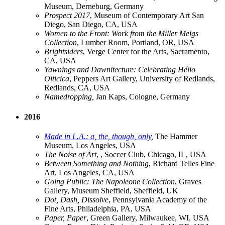
Museum, Derneburg, Germany
Prospect 2017
, Museum of Contemporary Art San
Diego, San Diego, CA, USA
Women to the Front: Work from the Miller Meigs
Collection
, Lumber Room, Portland, OR, USA
Brightsiders
, Verge Center for the Arts, Sacramento,
CA, USA
Yawnings and Dawnitecture: Celebrating Hélio
Oiticica
, Peppers Art Gallery, University of Redlands,
Redlands, CA, USA
Namedropping,
Jan Kaps, Cologne, Germany
2016
Made in L.A.: a, the, though, only
,
The Hammer
Museum, Los Angeles, USA
The Noise of Art
, , Soccer Club, Chicago, IL, USA
Between Something and Nothing
, Richard Telles Fine
Art, Los Angeles, CA, USA
Going Public: The Napoleone Collection
, Graves
Gallery, Museum Sheffield, Sheffield, UK
Dot, Dash, Dissolve
, Pennsylvania Academy of the
Fine Arts, Philadelphia, PA, USA
Paper, Paper
, Green Gallery, Milwaukee, WI, USA