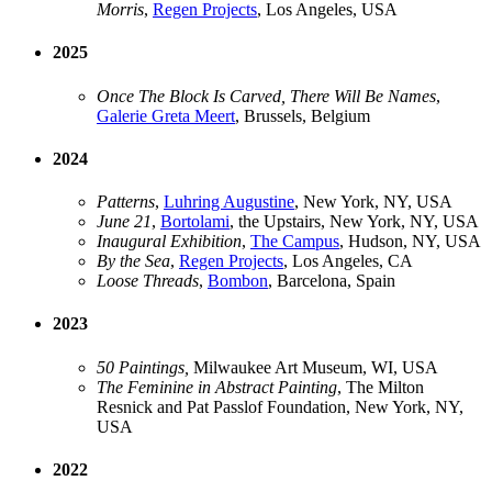
Morris
,
Regen Projects
, Los Angeles, USA
2025
Once The Block Is Carved, There Will Be Names
,
Galerie Greta Meert
, Brussels, Belgium
2024
Patterns
,
Luhring Augustine
, New York, NY, USA
June 21
,
Bortolami
, the Upstairs, New York, NY, USA
Inaugural Exhibition
,
The Campus
, Hudson, NY, USA
By the Sea
,
Regen Projects
, Los Angeles, CA
Loose Threads
,
Bombon
, Barcelona, Spain
2023
50 Paintings,
Milwaukee Art Museum, WI, USA
The Feminine in Abstract Painting
, The Milton
Resnick and Pat Passlof Foundation, New York, NY,
USA
2022