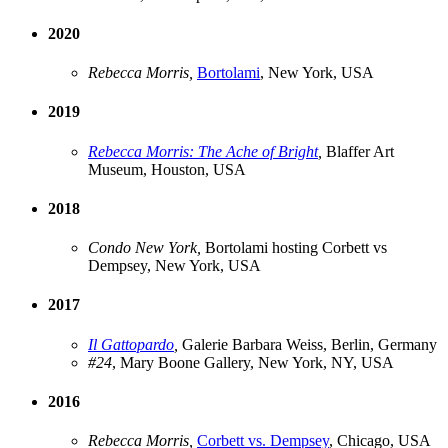
2020
Rebecca Morris,
Bortolami
, New York, USA
2019
Rebecca Morris: The Ache of Bright
,
Blaffer Art
Museum, Houston, USA
2018
Condo New York,
Bortolami hosting Corbett vs
Dempsey, New York, USA
2017
Il Gattopardo
,
Galerie Barbara Weiss, Berlin, Germany
#24
, Mary Boone Gallery, New York, NY, USA
2016
Rebecca Morris,
Corbett vs. Dempsey
, Chicago, USA