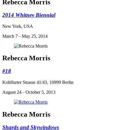
Rebecca Morris
2014 Whitney Biennial
New York, USA
March 7 – May 25, 2014
Rebecca Morris
#18
Kohlfurter Strasse 41/43, 10999 Berlin
August 24 – October 5, 2013
Rebecca Morris
Shards and Skywindows