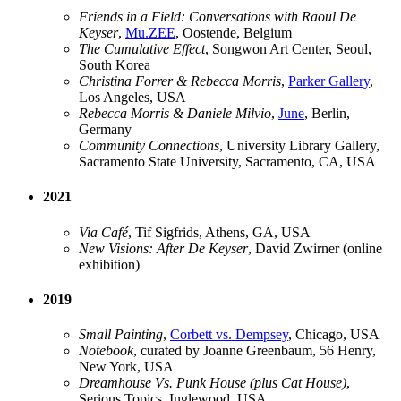
Friends in a Field: Conversations with Raoul De
Keyser
,
Mu.ZEE
, Oostende, Belgium
The Cumulative Effect
, Songwon Art Center, Seoul,
South Korea
Christina Forrer & Rebecca Morris
,
Parker Gallery
,
Los Angeles, USA
Rebecca Morris & Daniele Milvio
,
June
, Berlin,
Germany
Community Connections
, University Library Gallery,
Sacramento State University, Sacramento, CA, USA
2021
Via Café
, Tif Sigfrids, Athens, GA, USA
New Visions: After De Keyser
, David Zwirner (online
exhibition)
2019
Small Painting
,
Corbett vs. Dempsey
, Chicago, USA
Notebook
, curated by Joanne Greenbaum, 56 Henry,
New York, USA
Dreamhouse Vs. Punk House (plus Cat House)
,
Serious Topics, Inglewood, USA