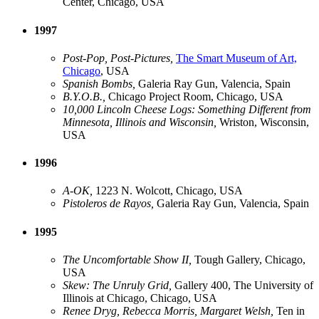
Center, Chicago, USA
1997
Post-Pop, Post-Pictures,
The Smart Museum of Art,
Chicago
, USA
Spanish Bombs,
Galeria Ray Gun, Valencia, Spain
B.Y.O.B.,
Chicago Project Room, Chicago, USA
10,000 Lincoln Cheese Logs: Something Different from
Minnesota, Illinois and Wisconsin,
Wriston, Wisconsin,
USA
1996
A-OK,
1223 N. Wolcott, Chicago, USA
Pistoleros de Rayos,
Galeria Ray Gun, Valencia, Spain
1995
The Uncomfortable Show II,
Tough Gallery, Chicago,
USA
Skew: The Unruly Grid,
Gallery 400, The University of
Illinois at Chicago, Chicago, USA
Renee Dryg, Rebecca Morris, Margaret Welsh,
Ten in