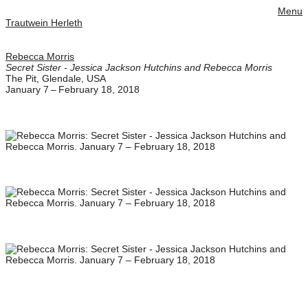
Menu
Trautwein Herleth
Rebecca Morris
Secret Sister - Jessica Jackson Hutchins and Rebecca Morris
The Pit, Glendale, USA
January 7 – February 18, 2018