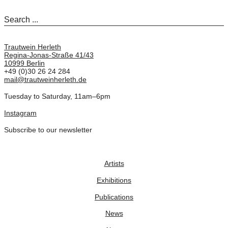
Trautwein Herleth
Regina-Jonas-Straße 41/43
10999 Berlin
+49 (0)30 26 24 284
mail@trautweinherleth.de
Tuesday to Saturday, 11am–6pm
Instagram
Subscribe to our newsletter
Artists
Exhibitions
Publications
News