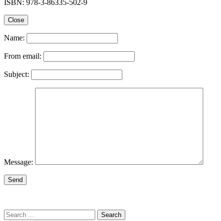
ISBN: 978-3-86335-502-9
Close
Name:
From email:
Subject:
Message:
Send