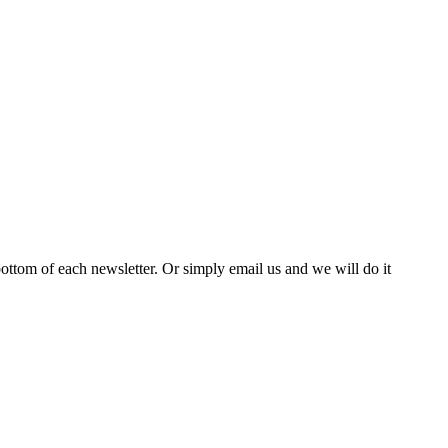
bottom of each newsletter. Or simply email us and we will do it