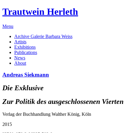
Trautwein Herleth
Menu
Archive Galerie Barbara Weiss
Artists
Exhibitions
Publications
News
About
Andreas Siekmann
Die Exklusive
Zur Politik des ausgeschlossenen Vierten
Verlag der Buchhandlung Walther König, Köln
2015