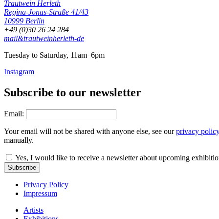
Trautwein Herleth
Regina-Jonas-Straße 41/43
10999 Berlin
+49 (0)30 26 24 284
mail&trautweinherleth-de
Tuesday to Saturday, 11am–6pm
Instagram
Subscribe to our newsletter
Email:
Your email will not be shared with anyone else, see our
privacy polic
manually.
Yes, I would like to receive a newsletter about upcoming exhibiti
Subscribe
Privacy Policy
Impressum
Artists
Exhibitions