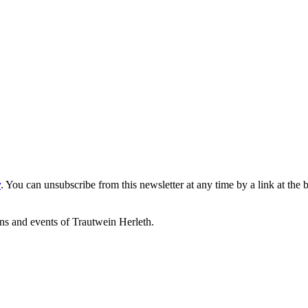
y
. You can unsubscribe from this newsletter at any time by a link at the 
ons and events of Trautwein Herleth.